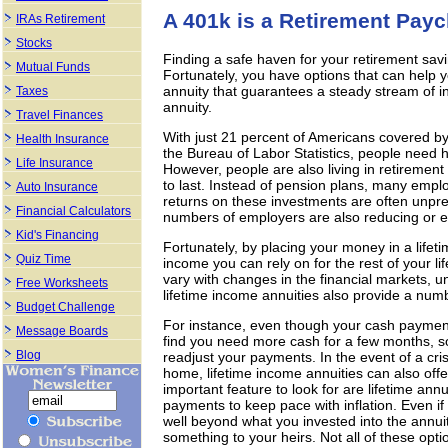
A 401k is a Retirement Pay
IRAs Retirement
Stocks
Finding a safe haven for your retirement sa
Mutual Funds
Fortunately, you have options that can help 
annuity that guarantees a steady stream of in
Taxes
annuity.
Travel Finances
With just 21 percent of Americans covered b
Health Insurance
the Bureau of Labor Statistics, people need 
Life Insurance
However, people are also living in retiremen
to last. Instead of pension plans, many empl
Auto Insurance
returns on these investments are often unpre
Financial Calculators
numbers of employers are also reducing or eli
Kid's Financing
Fortunately, by placing your money in a lifet
Quiz Time
income you can rely on for the rest of your l
vary with changes in the financial markets, u
Free Worksheets
lifetime income annuities also provide a numbe
Budget Challenge
For instance, even though your cash payment
Message Boards
find you need more cash for a few months, so
Blog
readjust your payments. In the event of a cris
home, lifetime income annuities can also of
important feature to look for are lifetime ann
payments to keep pace with inflation. Even if
well beyond what you invested into the annuit
something to your heirs. Not all of these opti