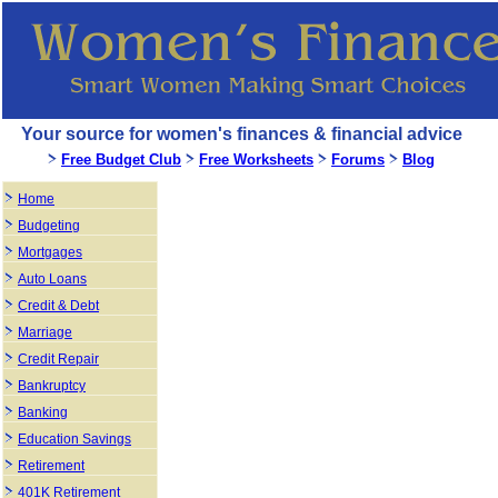
Your source for women's finances & financial advice
Free Budget Club
Free Worksheets
Forums
Blog
Home
Budgeting
Mortgages
Auto Loans
Credit & Debt
Marriage
Credit Repair
Bankruptcy
Banking
Education Savings
Retirement
401K Retirement