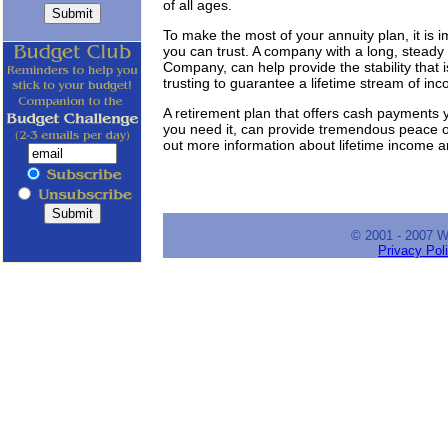
of all ages.
To make the most of your annuity plan, it is 
you can trust. A company with a long, steady 
Company, can help provide the stability that 
trusting to guarantee a lifetime stream of in
A retirement plan that offers cash payments y
you need it, can provide tremendous peace of
out more information about lifetime income a
© 2001 - 2007 
Privacy Pol