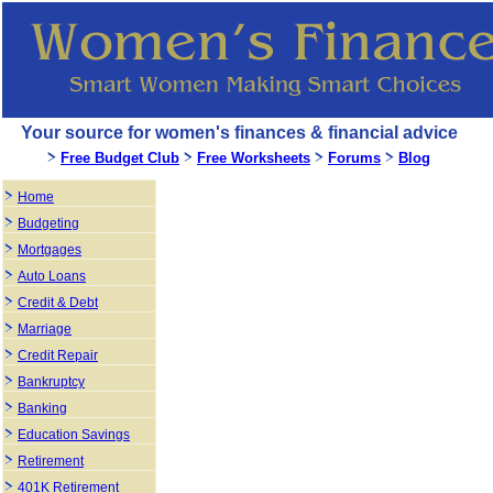
Your source for women's finances & financial advice
Free Budget Club
Free Worksheets
Forums
Blog
Home
Budgeting
Mortgages
Auto Loans
Credit & Debt
Marriage
Credit Repair
Bankruptcy
Banking
Education Savings
Retirement
401K Retirement