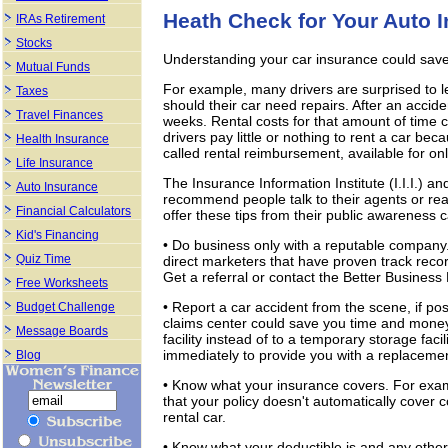
Heath Check for Your Auto 
IRAs Retirement
Stocks
Understanding your car insurance could sa
Mutual Funds
For example, many drivers are surprised to le
Taxes
should their car need repairs. After an accide
Travel Finances
weeks. Rental costs for that amount of time 
drivers pay little or nothing to rent a car beca
Health Insurance
called rental reimbursement, available for on
Life Insurance
The Insurance Information Institute (I.I.I.) 
Auto Insurance
recommend people talk to their agents or rea
Financial Calculators
offer these tips from their public awareness
Kid's Financing
• Do business only with a reputable company
Quiz Time
direct marketers that have proven track recor
Get a referral or contact the Better Busines
Free Worksheets
• Report a car accident from the scene, if poss
Budget Challenge
claims center could save you time and money 
Message Boards
facility instead of to a temporary storage fa
immediately to provide you with a replacement
Blog
• Know what your insurance covers. For exampl
that your policy doesn't automatically cover
rental car.
• Know what your deductible is and any other