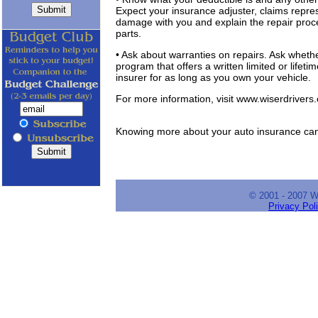
Expect your insurance adjuster, claims represe
damage with you and explain the repair proces
parts.
• Ask about warranties on repairs. Ask whether
program that offers a written limited or lifet
insurer for as long as you own your vehicle.
For more information, visit www.wiserdrivers
Knowing more about your auto insurance can
© 2001 - 2007 
Privacy Pol