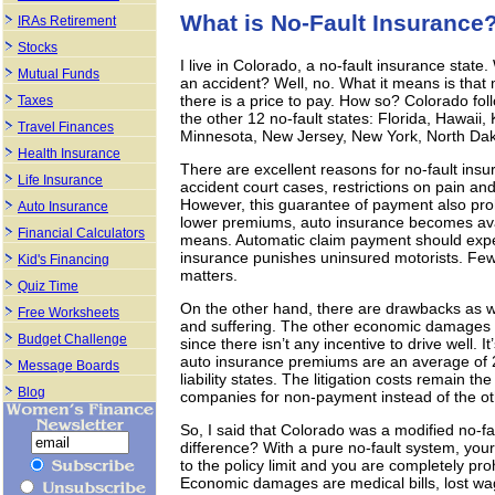
What is No-Fault Insurance
IRAs Retirement
Stocks
I live in Colorado, a no-fault insurance state
Mutual Funds
an accident? Well, no. What it means is that m
there is a price to pay. How so? Colorado fo
Taxes
the other 12 no-fault states: Florida, Hawai
Travel Finances
Minnesota, New Jersey, New York, North Dak
Health Insurance
There are excellent reasons for no-fault ins
Life Insurance
accident court cases, restrictions on pain and
However, this guarantee of payment also prohi
Auto Insurance
lower premiums, auto insurance becomes avai
Financial Calculators
means. Automatic claim payment should expedi
insurance punishes uninsured motorists. Fewe
Kid's Financing
matters.
Quiz Time
On the other hand, there are drawbacks as we
Free Worksheets
and suffering. The other economic damages ar
Budget Challenge
since there isn’t any incentive to drive well. I
auto insurance premiums are an average of 25%
Message Boards
liability states. The litigation costs remain
Blog
companies for non-payment instead of the oth
So, I said that Colorado was a modified no-fa
difference? With a pure no-fault system, y
to the policy limit and you are completely p
Economic damages are medical bills, lost w