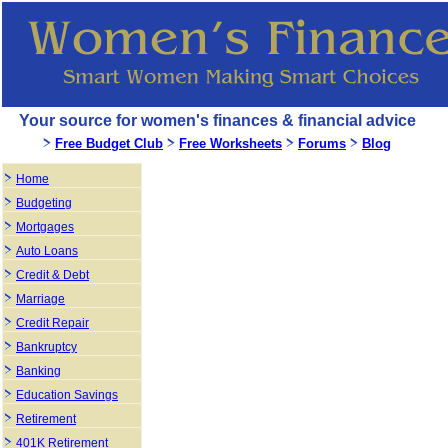
Your source for women's finances & financial advice
Free Budget Club
Free Worksheets
Forums
Blog
Home
Budgeting
Mortgages
Auto Loans
Credit & Debt
Marriage
Credit Repair
Bankruptcy
Banking
Education Savings
Retirement
401K Retirement