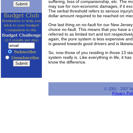
suffering, loss of companionship, etc. The m
may sue for non-economic damages, if it exc
The verbal threshold refers to serious injury/
dollar amount required to be reached on medic
One last thing on no-fault for our New Jerse
choice no-fault. This means that you have a c
referred to as limited tort and tort respective
again, the pure system is less expensive and 
is geared towards good drivers and is likewi
So, now those of you residing in those 13 st
system really is. Like everything in life, it h
know the difference.
© 2001 - 2007 
Privacy Pol