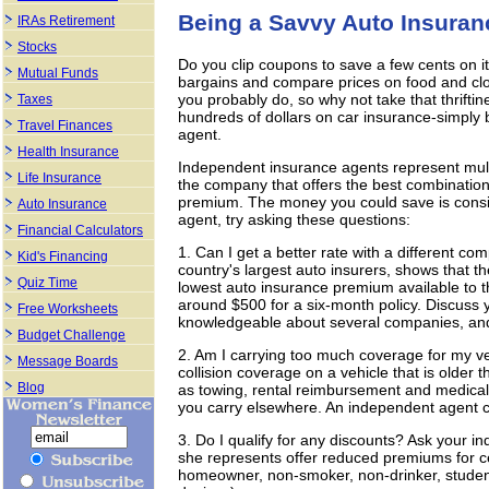
Being a Savvy Auto Insura
IRAs Retirement
Stocks
Do you clip coupons to save a few cents on i
Mutual Funds
bargains and compare prices on food and clo
you probably do, so why not take that thriftine
Taxes
hundreds of dollars on car insurance-simply 
Travel Finances
agent.
Health Insurance
Independent insurance agents represent mult
Life Insurance
the company that offers the best combinatio
premium. The money you could save is consid
Auto Insurance
agent, try asking these questions:
Financial Calculators
1. Can I get a better rate with a different 
Kid's Financing
country's largest auto insurers, shows that 
Quiz Time
lowest auto insurance premium available to 
around $500 for a six-month policy. Discuss 
Free Worksheets
knowledgeable about several companies, and 
Budget Challenge
2. Am I carrying too much coverage for my v
Message Boards
collision coverage on a vehicle that is older
Blog
as towing, rental reimbursement and medica
you carry elsewhere. An independent agent 
3. Do I qualify for any discounts? Ask your i
she represents offer reduced premiums for cert
homeowner, non-smoker, non-drinker, student 