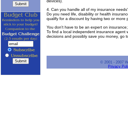
devices).
4. Can you handle all of my insurance needs
Do you need life, disability or health insur
qualify for a discount by having two or more
You don't have to be an expert on insurance; 
To find a local independent insurance agent
decisions and possibly save you money, go 
© 2001 - 2007 
Privacy Pol