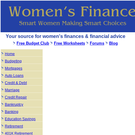
Your source for women's finances & financial advice
Free Budget Club
Free Worksheets
Forums
Blog
Home
Budgeting
Mortgages
Auto Loans
Credit & Debt
Marriage
Credit Repair
Bankruptcy
Banking
Education Savings
Retirement
401K Retirement