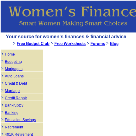
Your source for women's finances & financial advice
Free Budget Club
Free Worksheets
Forums
Blog
Home
Budgeting
Mortgages
Auto Loans
Credit & Debt
Marriage
Credit Repair
Bankruptcy
Banking
Education Savings
Retirement
401K Retirement