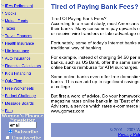
Tired of Paying Bank Fees?
IRAs Retirement
Stocks
Tired Of Paying Bank Fees?
Mutual Funds
According to a recent study, most Americans
their banks. Many consumers pay upwards of 
Taxes
or receive wire transfers or take advantage o
Travel Finances
Fortunately, some of today's Internet banks a
Health Insurance
traditional way of banking.
Life Insurance
For example, instead of charging $4.50 per mo
Auto Insurance
banks, such as US Bank, offer the same servi
Financial Calculators
online banks reimburse for ATM surcharges, 
Kid's Financing
Some online banks even offer free domestic wi
Quiz Time
banks. This can add up to significant savings
at college.
Free Worksheets
But first a word of advice. Do your homewor
Budget Challenge
magazine rates online banks in its "Best o
Message Boards
Advisors, a service which rates e-commerce p
www.gomez.com.
Blog
© 2001 - 2007 
Privacy Pol