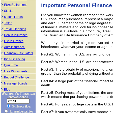
Important Personal Finance
IRAs Retirement
Stocks
Did you know that women represent the world'
Mutual Funds
U.S. consumer purchases, represent a majori
and earn 60 percent of the college degrees? S
Taxes
of financial matters and look for no-nonsense
Travel Finances
information is available in a brochure, "R
The Guardian Life Insurance Company of Am
Health Insurance
Life Insurance
Whether you're married, single or divorced...
inheritance, whatever your income or age, th
Auto Insurance
Financial Calculators
Fact #1: Women in the U.S. are living longer.
Kid's Financing
Fact #2: Women in the U.S. are not protecte
Quiz Time
Fact #3: The probability of experiencing a lo
Free Worksheets
greater than the probability of dying without a
Budget Challenge
Fact #4: A large part of the financial impac
Message Boards
death.
Blog
Fact #5: During most of your lifetime, the ann
which means that purchasing power keeps de
Fact #6: For years, college costs in the U.S. 
Fact #7: If you systematically save money in