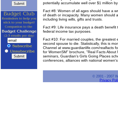
potentially accumulate well over $1 million by
Fact #8: Women of all ages should have a writ
of death or incapacity. Many women should a
including living wills, gifts and trusts.
Fact #9: Life insurance pays a death benefit to
federal income tax purposes.
Fact #10: For married couples, the greatest e
second spouse to die. Statistically, this is 
Channel at www.guardianlife.com/realfacts f
for WomenSM" brochure, "Real Facts About
seminars, Guardian's Girls Going Places sc
conferences, alliances with national women'
© 2001 - 2007 
Privacy Pol