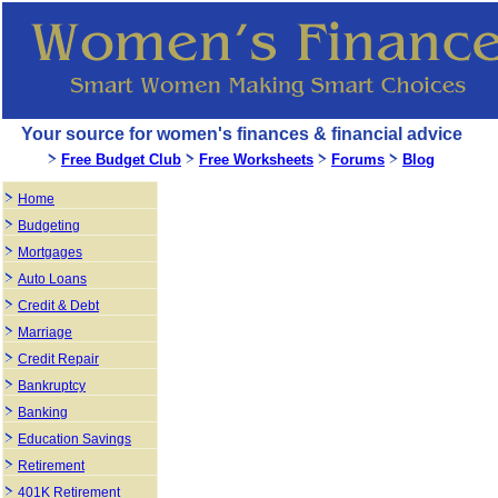
Your source for women's finances & financial advice
Free Budget Club
Free Worksheets
Forums
Blog
Home
Budgeting
Mortgages
Auto Loans
Credit & Debt
Marriage
Credit Repair
Bankruptcy
Banking
Education Savings
Retirement
401K Retirement