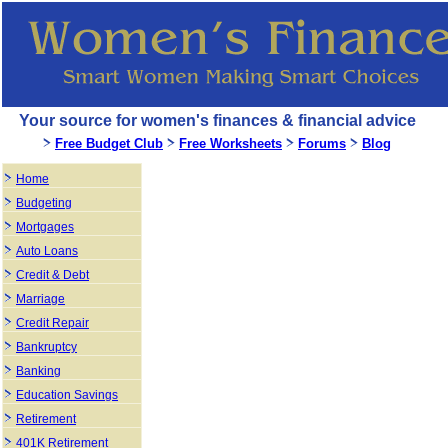
Your source for women's finances & financial advice
Free Budget Club
Free Worksheets
Forums
Blog
Home
Budgeting
Mortgages
Auto Loans
Credit & Debt
Marriage
Credit Repair
Bankruptcy
Banking
Education Savings
Retirement
401K Retirement