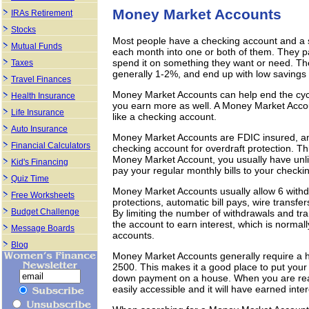
Money Market Accounts
IRAs Retirement
Stocks
Most people have a checking account and a s
Mutual Funds
each month into one or both of them. They pay 
spend it on something they want or need. The
Taxes
generally 1-2%, and end up with low savings
Travel Finances
Money Market Accounts can help end the cyc
Health Insurance
you earn more as well. A Money Market Accoun
Life Insurance
like a checking account.
Auto Insurance
Money Market Accounts are FDIC insured, an
Financial Calculators
checking account for overdraft protection. Th
Money Market Account, you usually have unlim
Kid's Financing
pay your regular monthly bills to your checki
Quiz Time
Money Market Accounts usually allow 6 withdr
Free Worksheets
protections, automatic bill pays, wire transf
Budget Challenge
By limiting the number of withdrawals and tr
the account to earn interest, which is norma
Message Boards
accounts.
Blog
Money Market Accounts generally require a
2500. This makes it a good place to put your
down payment on a house. When you are rea
easily accessible and it will have earned inter