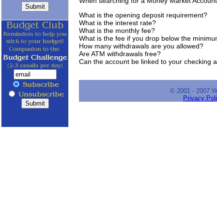
When searching for a Money Market Account
What is the opening deposit requirement?
What is the interest rate?
What is the monthly fee?
What is the fee if you drop below the minim
How many withdrawals are you allowed?
Are ATM withdrawals free?
Can the account be linked to your checking 
© 2001 - 2007 
Privacy Pol