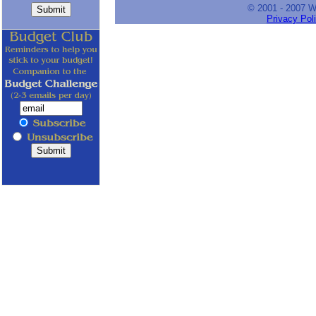
© 2001 - 2007 
Privacy Pol