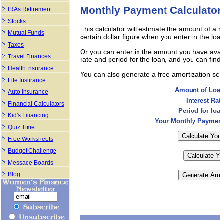
Monthly Payment Calculato
IRAs Retirement
Stocks
This calculator will estimate the amount of 
Mutual Funds
certain dollar figure when you enter in the l
Taxes
Or you can enter in the amount you have avail
Travel Finances
rate and period for the loan, and you can fin
Health Insurance
You can also generate a free amortization s
Life Insurance
Amount of Loa
Auto Insurance
Interest Rat
Financial Calculators
Period for loa
Kid's Financing
Your Monthly Paymen
Quiz Time
Free Worksheets
Budget Challenge
Message Boards
Blog