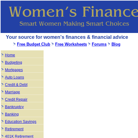
Your source for women's finances & financial advice
Free Budget Club
Free Worksheets
Forums
Blog
Home
Budgeting
Mortgages
Auto Loans
Credit & Debt
Marriage
Credit Repair
Bankruptcy
Banking
Education Savings
Retirement
401K Retirement