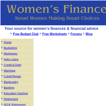
Your source for women's finances & financial advice
Free Budget Club
Free Worksheets
Forums
Blog
Home
Budgeting
Mortgages
Auto Loans
Credit & Debt
Marriage
Credit Repair
Bankruptcy
Banking
Education Savings
Retirement
401K Retirement