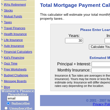
Total Mortgage Payment Cal
IRAs Retirement
Stocks
This calculator will estimate your total mon
Mutual Funds
property taxes..
Taxes
Travel Finances
Please Enter Loa
Health Insurance
Years:
In
Life Insurance
Auto Insurance
Financial Calculators
Estimated 
Kid's Financing
Principal + Interest:
Quiz Time
Free Worksheets
Monthly Insurance:
Budget Challenge
Insurance & Tax rates are averages in the
insurance). Yours may be more or less than
Message Boards
estimate only. Insurance will differ depe
rates vary depending on the location.
Blog
© 2001 - 2007 
Privacy Pol