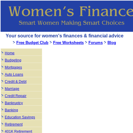
Your source for women's finances & financial advice
Free Budget Club
Free Worksheets
Forums
Blog
Home
Budgeting
Mortgages
Auto Loans
Credit & Debt
Marriage
Credit Repair
Bankruptcy
Banking
Education Savings
Retirement
401K Retirement