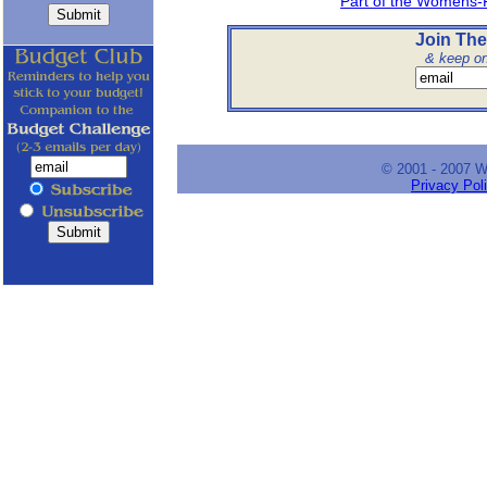
Part of the Womens-
Join The
& keep on 
© 2001 - 2007 
Privacy Pol