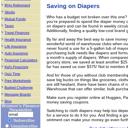
Saving on Diapers
IRAs Retirement
Stocks
Who has a budget not broken over this one?
Mutual Funds
you’re prepared to spend the diaper money o
on diapers and can be found in weekly circul
Taxes
Additionally, finding a quality low-cost brand
Travel Finances
By far and away the best way to save money o
Health Insurance
wonderful world of warehouse clubs when ou
Life Insurance
never found a use for a 5-gallon tub of mayo
purchasing bulk needs like diapers and formu
Auto Insurance
a month’s supply of diapers. When compared 
Financial Calculators
grocery store, we saved at least another $2
far has saved us over $375! Not to mention 
Kid's Financing
Quiz Time
And for those of you without club membership
save big bucks on things like groceries, clot
Free Worksheets
are still hesitant, there have been chains of
Budget Challenge
Warehouse that can offer similar, bulk purcha
Message Boards
Make sure you register online at Huggies, P
Blog
money saving coupons.
Switching to cloth diapers may help too depe
for a service to do it for you. And finding a
ointment can make your money go even furth