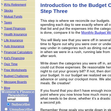
Introduction to the Budget 
IRAs Retirement
Step Three
Stocks
Mutual Funds
This step is where we reconcile our budgets
Taxes
spending each day to see exactly where all o
that list and put the expenses into the cate
Travel Finances
is done, compare it to the
Monthly Budget W
Health Insurance
You will likely see that you were off in sever
Life Insurance
time to figure out why you were over or under
Auto Insurance
way under in categories such as dining out 
in when we were in a rush, running late from
Financial Calculators
after work.
Kid's Financing
Write down the categories you were off in, 
Quiz Time
could cut those expenses. Be reasonable here
Free Worksheets
night to cut your grocery bill? If not, then don
your budget. In our budget we realized we co
Budget Challenge
advance or using our crockpot more. We also 
Message Boards
meals. Be creative!
Blog
If you found that you don’t have enough inco
point where you now know how much more y
what needs to be done, whether it’s a drastic 
a second job.
Remember those goals you wrote down in ste