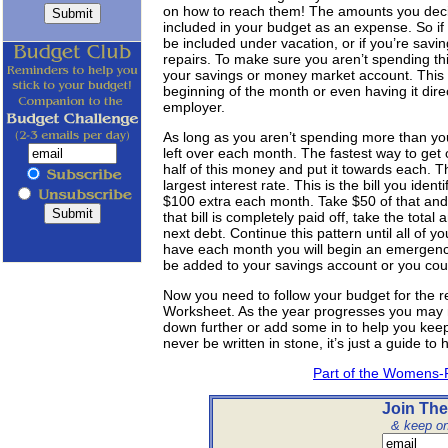
on how to reach them! The amounts you deci
included in your budget as an expense. So if
be included under vacation, or if you’re savin
repairs. To make sure you aren’t spending th
your savings or money market account. This c
beginning of the month or even having it dire
employer.
As long as you aren’t spending more than y
left over each month. The fastest way to get 
half of this money and put it towards each. Th
largest interest rate. This is the bill you iden
$100 extra each month. Take $50 of that and a
that bill is completely paid off, take the tota
next debt. Continue this pattern until all of y
have each month you will begin an emergenc
be added to your savings account or you could
Now you need to follow your budget for the r
Worksheet. As the year progresses you may n
down further or add some in to help you kee
never be written in stone, it’s just a guide t
Part of the Womens-
Join The
& keep on 