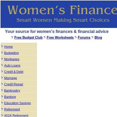
Your source for women's finances & financial advice
Free Budget Club
Free Worksheets
Forums
Blog
Home
Budgeting
Mortgages
Auto Loans
Credit & Debt
Marriage
Credit Repair
Bankruptcy
Banking
Education Savings
Retirement
401K Retirement