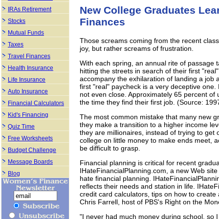
New College Graduates Lear
IRAs Retirement
Finances
Stocks
Mutual Funds
Those screams coming from the recent class
Taxes
joy, but rather screams of frustration.
Travel Finances
With each spring, an annual rite of passage t
Health Insurance
hitting the streets in search of their first "real"
accompany the exhilaration of landing a j
Life Insurance
first "real" paycheck is a very deceptive one.
Auto Insurance
not even close. Approximately 65 percent of
the time they find their first job. (Source: 1
Financial Calculators
Kid's Financing
The most common mistake that many new grad
they make a transition to a higher income l
Quiz Time
they are millionaires, instead of trying to g
Free Worksheets
college on little money to make ends meet, ac
be difficult to grasp.
Budget Challenge
Message Boards
Financial planning is critical for recent grad
IHateFinancialPlanning.com, a new Web site 
Blog
hate financial planning. IHateFinancialPlannin
reflects their needs and station in life. IHat
credit card calculators, tips on how to create 
Chris Farrell, host of PBS's Right on the Mon
"I never had much money during school, so I 