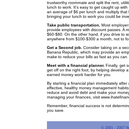
trustworthy roommate and split the rent, util
lunch to work. It's easy to get caught up wit
an average of $6 per lunch and multiply that
bringing your lunch to work you could be inve
Take public transportation.
Most employers 
provide employees with discount passes. A 
$60-$80. On the other hand, if you drive to w
anywhere from $100-$300 a month, not to fo
Get a Second job.
Consider taking on a seco
Banana Republic, which may provide an empl
make to reduce your bills as fast as you can.
Meet with a financial planner.
Finally, get 
get off on the right foot, by helping develop 
earned money work harder for you.
By starting a financial plan immediately afte
effective, healthy money management habits tha
reduce and avoid debt and make your money 
managing your finances, visit www.ihatefinan
Remember, financial success is not determi
you save.
© 2001 - 2007 