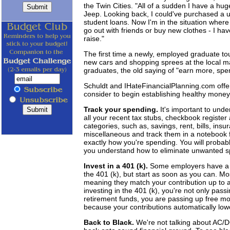
the Twin Cities. "All of a sudden I have a hu
Jeep. Looking back, I could've purchased a u
student loans. Now I'm in the situation where 
go out with friends or buy new clothes - I ha
raise."
The first time a newly, employed graduate tou
new cars and shopping sprees at the local ma
graduates, the old saying of "earn more, spe
Schuldt and IHateFinancialPlanning.com offe
consider to begin establishing healthy mon
Track your spending.
It's important to und
all your recent tax stubs, checkbook register 
categories, such as, savings, rent, bills, insu
miscellaneous and track them in a notebook f
exactly how you're spending. You will probably
you understand how to eliminate unwanted sp
Invest in a 401 (k).
Some employers have a wa
the 401 (k), but start as soon as you can. M
meaning they match your contribution up to a
investing in the 401 (k), you're not only pas
retirement funds, you are passing up free mon
because your contributions automatically low
Back to Black.
We're not talking about AC/D