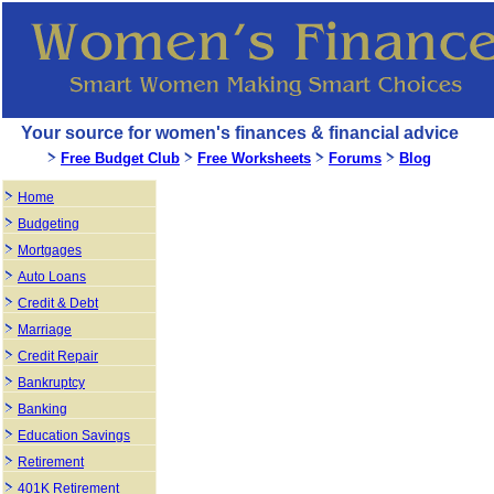
Your source for women's finances & financial advice
Free Budget Club
Free Worksheets
Forums
Blog
Home
Budgeting
Mortgages
Auto Loans
Credit & Debt
Marriage
Credit Repair
Bankruptcy
Banking
Education Savings
Retirement
401K Retirement