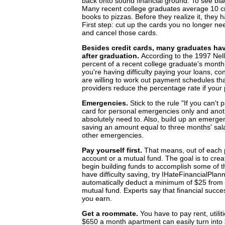
back onto sound financial ground. To see black,
Many recent college graduates average 10 cr
books to pizzas. Before they realize it, the
First step: cut up the cards you no longer n
and cancel those cards.
Besides credit cards, many graduates hav
after graduation.
According to the 1997 Nel
percent of a recent college graduate's month
you're having difficulty paying your loans, c
are willing to work out payment schedules tha
providers reduce the percentage rate if your
Emergencies.
Stick to the rule "If you can't
card for personal emergencies only and anot
absolutely need to. Also, build up an emerge
saving an amount equal to three months' sala
other emergencies.
Pay yourself first.
That means, out of each 
account or a mutual fund. The goal is to crea
begin building funds to accomplish some of th
have difficulty saving, try IHateFinancialPlann
automatically deduct a minimum of $25 from y
mutual fund. Experts say that financial suc
you earn.
Get a roommate.
You have to pay rent, util
$650 a month apartment can easily turn into 