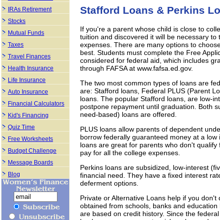
Stafford Loans & Perkins Lo
IRAs Retirement
Stocks
If you're a parent whose child is close to col
Mutual Funds
tuition and discovered it will be necessary to 
expenses. There are many options to choose a
Taxes
best. Students must complete the Free Applic
Travel Finances
considered for federal aid, which includes g
through FAFSA at www.fafsa.ed.gov.
Health Insurance
Life Insurance
The two most common types of loans are fede
are: Stafford loans, Federal PLUS (Parent L
Auto Insurance
loans. The popular Stafford loans, are low-
Financial Calculators
postpone repayment until graduation. Both 
need-based) loans are offered.
Kid's Financing
Quiz Time
PLUS loans allow parents of dependent underg
borrow federally guaranteed money at a low in
Free Worksheets
loans are great for parents who don't qualify 
Budget Challenge
pay for all the college expenses.
Message Boards
Perkins loans are subsidized, low-interest (fi
Blog
financial need. They have a fixed interest ra
deferment options.
Private or Alternative Loans help if you don't
obtained from schools, banks and education l
are based on credit history. Since the feder