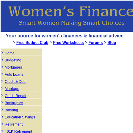
Your source for women's finances & financial advice
Free Budget Club
Free Worksheets
Forums
Blog
Home
Budgeting
Mortgages
Auto Loans
Credit & Debt
Marriage
Credit Repair
Bankruptcy
Banking
Education Savings
Retirement
401K Retirement