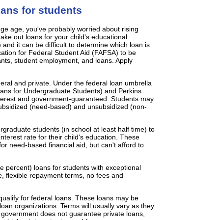
ans for students
lege age, you've probably worried about rising
take out loans for your child's educational
nd it can be difficult to determine which loan is
ation for Federal Student Aid (FAFSA) to be
rants, student employment, and loans. Apply
ral and private. Under the federal loan umbrella
oans for Undergraduate Students) and Perkins
interest and government-guaranteed. Students may
subsidized (need-based) and unsubsidized (non-
raduate students (in school at least half time) to
terest rate for their child's education. These
for need-based financial aid, but can't afford to
ve percent) loans for students with exceptional
te, flexible repayment terms, no fees and
 qualify for federal loans. These loans may be
oan organizations. Terms will usually vary as they
al government does not guarantee private loans,