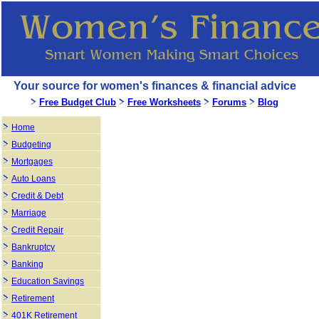
Your source for women's finances & financial advice
Free Budget Club
Free Worksheets
Forums
Blog
Home
Budgeting
Mortgages
Auto Loans
Credit & Debt
Marriage
Credit Repair
Bankruptcy
Banking
Education Savings
Retirement
401K Retirement