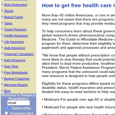
How to get free health care 
IRAs Retirement
Stocks
More than 45 million Americans, or one in se
Mutual Funds
many are not aware that there are programs 
they need-programs that may provide medicatio
Taxes
Travel Finances
To help consumers learn about these governm
global research-driven pharmaceutical compa
Health Insurance
Medicine. The Guide to Affordable Medicine ca
Life Insurance
program for them, determine their eligibility 
paperwork and approval processes and ans
Auto Insurance
Financial Calculators
"We know that people without prescription co
more likely to stop therapy that could potenti
Kid's Financing
allow them to lead more productive, healthier
Quiz Time
President, Merck Patient Assistance Program, 
many programs that the uninsured could take
Free Worksheets
new resource is designed to help people unde
Budget Challenge
Eligibility for these programs differs based o
Message Boards
disability status, health insurance and pres
Blog
divided into easy-to-read sections to help re
• Medicare-For people over age 65 or disable
• Medicaid-For people who lack health insur
• Patient Assistance Programs-For people wh