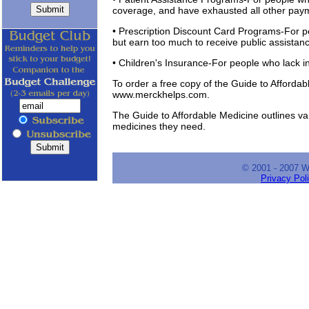
coverage, and have exhausted all other paym
• Prescription Discount Card Programs-For p
but earn too much to receive public assistan
• Children's Insurance-For people who lack i
To order a free copy of the Guide to Affordab
www.merckhelps.com.
The Guide to Affordable Medicine outlines va
medicines they need.
© 2001 - 2007 
Privacy Pol