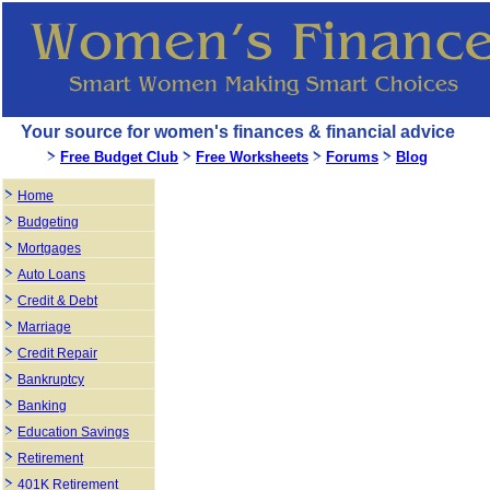
Your source for women's finances & financial advice
Free Budget Club
Free Worksheets
Forums
Blog
Home
Budgeting
Mortgages
Auto Loans
Credit & Debt
Marriage
Credit Repair
Bankruptcy
Banking
Education Savings
Retirement
401K Retirement