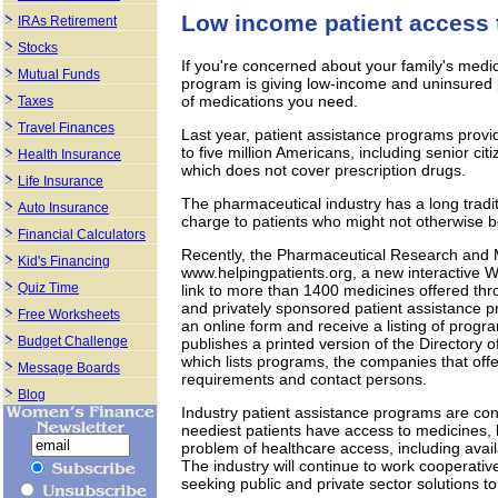
Low income patient access 
IRAs Retirement
Stocks
If you're concerned about your family's med
Mutual Funds
program is giving low-income and uninsured 
of medications you need.
Taxes
Travel Finances
Last year, patient assistance programs provid
to five million Americans, including senior c
Health Insurance
which does not cover prescription drugs.
Life Insurance
The pharmaceutical industry has a long tradit
Auto Insurance
charge to patients who might not otherwise b
Financial Calculators
Recently, the Pharmaceutical Research and
Kid's Financing
www.helpingpatients.org, a new interactive 
Quiz Time
link to more than 1400 medicines offered t
and privately sponsored patient assistance pr
Free Worksheets
an online form and receive a listing of prog
Budget Challenge
publishes a printed version of the Directory 
which lists programs, the companies that offer
Message Boards
requirements and contact persons.
Blog
Industry patient assistance programs are cons
neediest patients have access to medicines, 
problem of healthcare access, including availab
The industry will continue to work cooperativ
seeking public and private sector solutions t