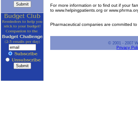
For more information or to find out if your fam
to www.helpingpatients.org or www.phrma.or
Pharmaceutical companies are committed to h
© 2001 - 2007 
Privacy Pol