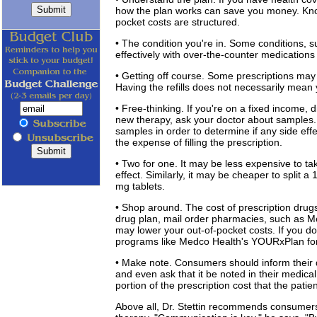
how the plan works can save you money. Know
pocket costs are structured.
• The condition you're in. Some conditions, s
effectively with over-the-counter medications
• Getting off course. Some prescriptions may i
Having the refills does not necessarily mean
• Free-thinking. If you're on a fixed income,
new therapy, ask your doctor about samples. 
samples in order to determine if any side eff
the expense of filling the prescription.
• Two for one. It may be less expensive to ta
effect. Similarly, it may be cheaper to split 
mg tablets.
• Shop around. The cost of prescription drug
drug plan, mail order pharmacies, such as 
may lower your out-of-pocket costs. If you d
programs like Medco Health's YOURxPlan for
• Make note. Consumers should inform their d
and even ask that it be noted in their medical
portion of the prescription cost that the patient
Above all, Dr. Stettin recommends consumers 