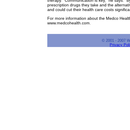
therapy. "Communication is key," he says. "By
prescription drugs they take and the alternat
and could cut their health care costs significan
For more information about the Medco Health 
www.medcohealth.com.
© 2001 - 2007 
Privacy Pol