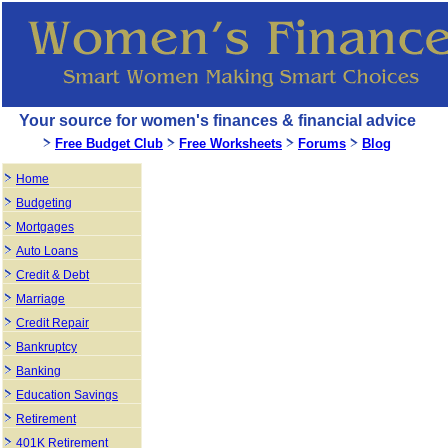
Your source for women's finances & financial advice
Free Budget Club
Free Worksheets
Forums
Blog
Home
Budgeting
Mortgages
Auto Loans
Credit & Debt
Marriage
Credit Repair
Bankruptcy
Banking
Education Savings
Retirement
401K Retirement