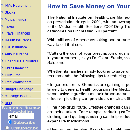
How to Save Money on Your 
IRAs Retirement
Stocks
The National Institute on Health Care Manag
Mutual Funds
on prescription drugs in 2001, with an averag
to the Medco Health Solutions 2002 Drug Tre
Taxes
categories has increased 600 percent.
Travel Finances
With millions of Americans taking one or mor
Health Insurance
way to cut that cost.
Life Insurance
"Cutting the cost of your prescription drugs is 
Auto Insurance
in your treatment," says Dr. Glenn Stettin, vi
Financial Calculators
Solutions.
Kid's Financing
Whether its families simply looking to save or
Quiz Time
recommends the following tips for reducing th
Free Worksheets
• In generic terms. Generics are gaining in p
largely to generic health programs like Medc
Budget Challenge
same active ingredient as their brand-name 
Message Boards
effective-plus they can provide as much as 6
Blog
• The non-drug route. Lifestyle changes can 
are being taken. For example, reducing caffein
clothing; and quitting smoking can help redu
expensive medications.
• Understand the plan. If you have health co