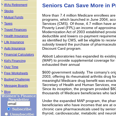
Seniors Can Save More in P
IRAs Retirement
Stocks
More than 7.4 million Medicare enrollees are 
Mutual Funds
programs, which launched in June 2004, acc
Services (CMS). Of those, 4.7 million have 
Taxes
Poverty Level (FPL)-an income of approxima
Travel Finances
Modernization Act of 2003 established provisi
deductible and lowers co-payment requiremen
Health Insurance
as identified by CMS, will be eligible to recei
Life Insurance
subsidy toward the purchase of pharmaceutic
Discount Card program.
Auto Insurance
Financial Calculators
Abbott Laboratories has expanded its existi
(MAP) to provide supplemental coverage for q
Kid's Financing
exhausted their annual
Quiz Time
$600 government subsidy. The comany's ori
Free Worksheets
2003, offering its rheumatoid arthritis drug fo
Budget Challenge
meaningful Medicare drug benefit was enac
Secretary of Health and Human Services, me
Message Boards
Since its inception, the program provided $80 
Blog
thousands of Medicare beneficiaries who lack
Under the expanded MAP program, the pharm
beneficiaries who have incomes that are at o
chronic care pharmaceuticals used by seniors
thyroid, cardiovascular, metabolic and neurolo