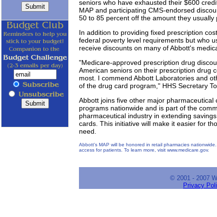
seniors who have exhausted their $600 credit
MAP and participating CMS-endorsed discoun
50 to 85 percent off the amount they usually 
In addition to providing fixed prescription c
federal poverty level requirements but who u
receive discounts on many of Abbott's medica
"Medicare-approved prescription drug discount
American seniors on their prescription drug c
most. I commend Abbott Laboratories and ot
of the drug card program," HHS Secretary 
Abbott joins five other major pharmaceutical 
programs nationwide and is part of the co
pharmaceutical industry in extending saving
cards. This initiative will make it easier for 
need.
Abbott's MAP will be honored in retail pharmacies nationwide. 
access for patients. To learn more, visit www.medicare.gov.
© 2001 - 2007 
Privacy Pol