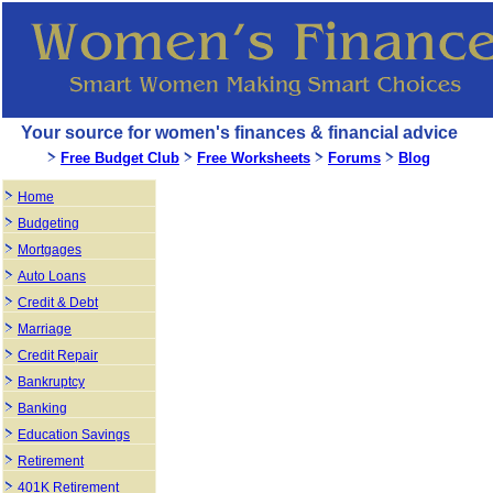
Your source for women's finances & financial advice
Free Budget Club
Free Worksheets
Forums
Blog
Home
Budgeting
Mortgages
Auto Loans
Credit & Debt
Marriage
Credit Repair
Bankruptcy
Banking
Education Savings
Retirement
401K Retirement