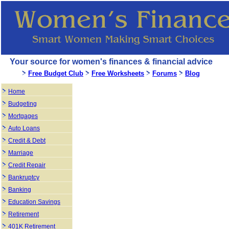
Your source for women's finances & financial advice
Free Budget Club
Free Worksheets
Forums
Blog
Home
Budgeting
Mortgages
Auto Loans
Credit & Debt
Marriage
Credit Repair
Bankruptcy
Banking
Education Savings
Retirement
401K Retirement