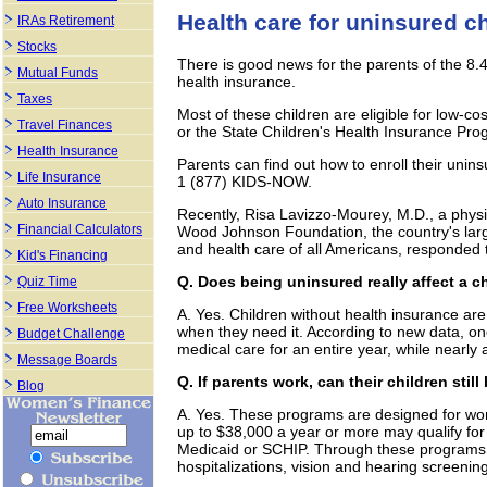
Health care for uninsured c
IRAs Retirement
Stocks
There is good news for the parents of the 8.4
Mutual Funds
health insurance.
Taxes
Most of these children are eligible for low-c
Travel Finances
or the State Children's Health Insurance Pr
Health Insurance
Parents can find out how to enroll their unins
Life Insurance
1 (877) KIDS-NOW.
Auto Insurance
Recently, Risa Lavizzo-Mourey, M.D., a phys
Financial Calculators
Wood Johnson Foundation, the country's large
and health care of all Americans, responded 
Kid's Financing
Q. Does being uninsured really affect a ch
Quiz Time
Free Worksheets
A. Yes. Children without health insurance are 
when they need it. According to new data, one
Budget Challenge
medical care for an entire year, while nearly 
Message Boards
Q. If parents work, can their children still
Blog
A. Yes. These programs are designed for work
up to $38,000 a year or more may qualify for
Medicaid or SCHIP. Through these programs,
hospitalizations, vision and hearing screenin