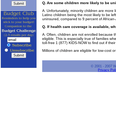
Q. Are some children more likely to be u
A. Unfortunately, minority children are more l
Latino children being the most likely to be le
uninsured, compared to 9 percent of African-
Q. If health care coverage is available, w
A. Often, children are not enrolled because th
eligible. This is especially true of families 
toll-free 1 (877) KIDS-NOW to find out if their 
Millions of children are eligible for low-cost 
© 2001 - 2007 
Privacy Pol