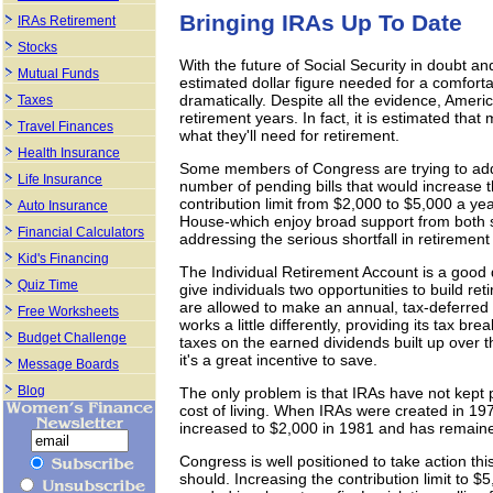
Bringing IRAs Up To Date
IRAs Retirement
Stocks
With the future of Social Security in doubt an
Mutual Funds
estimated dollar figure needed for a comfort
dramatically. Despite all the evidence, Ameri
Taxes
retirement years. In fact, it is estimated tha
Travel Finances
what they'll need for retirement.
Health Insurance
Some members of Congress are trying to addre
Life Insurance
number of pending bills that would increase 
contribution limit from $2,000 to $5,000 a 
Auto Insurance
House-which enjoy broad support from both s
Financial Calculators
addressing the serious shortfall in retirement
Kid's Financing
The Individual Retirement Account is a good d
Quiz Time
give individuals two opportunities to build ret
are allowed to make an annual, tax-deferred 
Free Worksheets
works a little differently, providing its tax b
Budget Challenge
taxes on the earned dividends built up over 
it's a great incentive to save.
Message Boards
Blog
The only problem is that IRAs have not kept pa
cost of living. When IRAs were created in 197
increased to $2,000 in 1981 and has remain
Congress is well positioned to take action thi
should. Increasing the contribution limit to $5