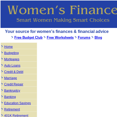
Your source for women's finances & financial advice
Free Budget Club
Free Worksheets
Forums
Blog
Home
Budgeting
Mortgages
Auto Loans
Credit & Debt
Marriage
Credit Repair
Bankruptcy
Banking
Education Savings
Retirement
401K Retirement