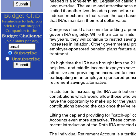
needed is a long-term fix. Legislation calling 
long overdue. The value and attractiveness o
limited if another two decades pass before a
indexed mechanism that raises the cap based 
that IRAs maintain their real dollar value.
Congress should also consider adding a perio
govern IRA eligibility. While the income limits
few years, they will continue to restrict savin
increases in inflation. Other governmental pr
employer-sponsored pension plans feature a
treatment.
It's high time the IRA was brought into the 21s
help low- and middle-income taxpayers save
attractive and providing an increased tax ince
participating in an employer-sponsored pensio
retirement savings alternative.
In addition to increasing the IRA contributio
contributions which would allow those who wer
have the opportunity to make up for the year
contributions beyond the cap once they've 
Lifting the cap and providing for "catch-up" c
Accounts even more attractive. These common
recent introduction of the Roth IRA attracted
The Individual Retirement Account is a terrifi