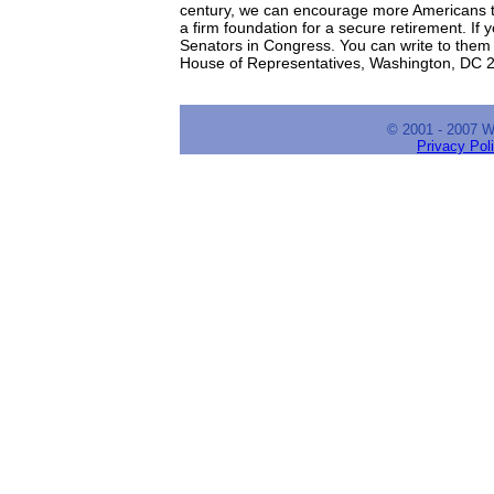
century, we can encourage more Americans to
a firm foundation for a secure retirement. If
Senators in Congress. You can write to them
House of Representatives, Washington, DC 
© 2001 - 2007 
Privacy Pol