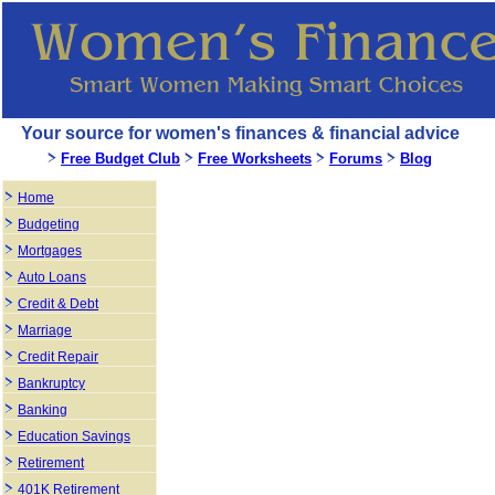
Your source for women's finances & financial advice
Free Budget Club
Free Worksheets
Forums
Blog
Home
Budgeting
Mortgages
Auto Loans
Credit & Debt
Marriage
Credit Repair
Bankruptcy
Banking
Education Savings
Retirement
401K Retirement