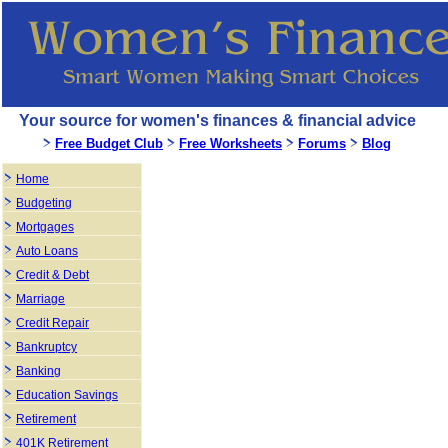
Your source for women's finances & financial advice
Free Budget Club
Free Worksheets
Forums
Blog
Home
Budgeting
Mortgages
Auto Loans
Credit & Debt
Marriage
Credit Repair
Bankruptcy
Banking
Education Savings
Retirement
401K Retirement