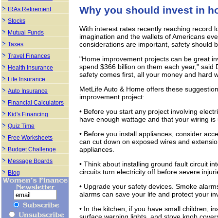
Why you should invest in 
IRAs Retirement
Stocks
With interest rates recently reaching record
Mutual Funds
imagination and the wallets of Americans ev
considerations are important, safety should be 
Taxes
Travel Finances
"Home improvement projects can be great inv
spend $366 billion on them each year," said 
Health Insurance
safety comes first, all your money and hard w
Life Insurance
MetLife Auto & Home offers these suggestions
Auto Insurance
improvement project:
Financial Calculators
• Before you start any project involving electr
Kid's Financing
have enough wattage and that your wiring is 
Quiz Time
• Before you install appliances, consider acce
Free Worksheets
can cut down on exposed wires and extension
appliances.
Budget Challenge
Message Boards
• Think about installing ground fault circuit i
circuits turn electricity off before severe inju
Blog
• Upgrade your safety devices. Smoke alarm
alarms can save your life and protect your i
• In the kitchen, if you have small children, i
surface warning lights, and stove knob cover