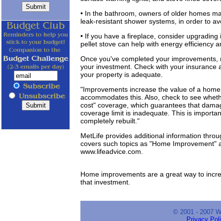
• In the bathroom, owners of older homes ma
leak-resistant shower systems, in order to a
• If you have a fireplace, consider upgrading i
pellet stove can help with energy efficiency a
Once you've completed your improvements, m
your investment. Check with your insurance a
your property is adequate.
"Improvements increase the value of a home,
accommodates this. Also, check to see whet
cost" coverage, which guarantees that damag
coverage limit is inadequate. This is importa
completely rebuilt."
MetLife provides additional information throu
covers such topics as "Home Improvement" a
www.lifeadvice.com.
Home improvements are a great way to incre
that investment.
© 2001 - 2007 
Privacy Pol