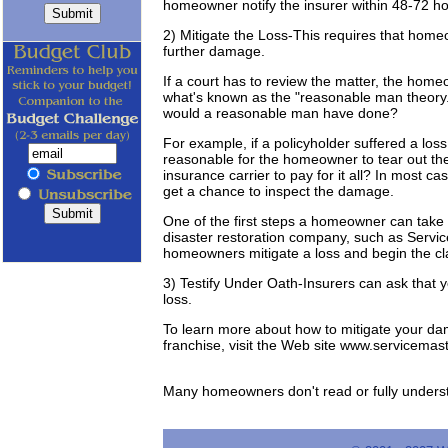
homeowner notify the insurer within 48-72 hou
2) Mitigate the Loss-This requires that homeo
further damage.
If a court has to review the matter, the homeow
what's known as the "reasonable man theory.
would a reasonable man have done?
For example, if a policyholder suffered a loss
reasonable for the homeowner to tear out the
insurance carrier to pay for it all? In most cas
get a chance to inspect the damage.
One of the first steps a homeowner can take af
disaster restoration company, such as Servi
homeowners mitigate a loss and begin the cl
3) Testify Under Oath-Insurers can ask that yo
loss.
To learn more about how to mitigate your dam
franchise, visit the Web site www.servicemas
Many homeowners don't read or fully understan