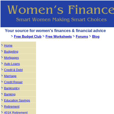
Your source for women's finances & financial advice
Free Budget Club
Free Worksheets
Forums
Blog
Home
Budgeting
Mortgages
Auto Loans
Credit & Debt
Marriage
Credit Repair
Bankruptcy
Banking
Education Savings
Retirement
401K Retirement