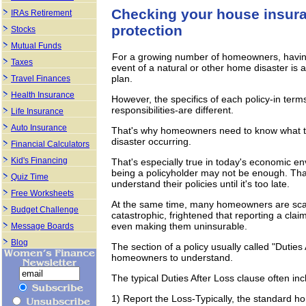
Checking your house insuran
IRAs Retirement
protection
Stocks
Mutual Funds
For a growing number of homeowners, having a
Taxes
event of a natural or other home disaster is
plan.
Travel Finances
Health Insurance
However, the specifics of each policy-in te
responsibilities-are different.
Life Insurance
Auto Insurance
That's why homeowners need to know what the
disaster occurring.
Financial Calculators
Kid's Financing
That's especially true in today's economic e
being a policyholder may not be enough. Th
Quiz Time
understand their policies until it's too late.
Free Worksheets
At the same time, many homeowners are scare
Budget Challenge
catastrophic, frightened that reporting a clai
even making them uninsurable.
Message Boards
Blog
The section of a policy usually called "Duties
homeowners to understand.
The typical Duties After Loss clause often inc
1) Report the Loss-Typically, the standard h