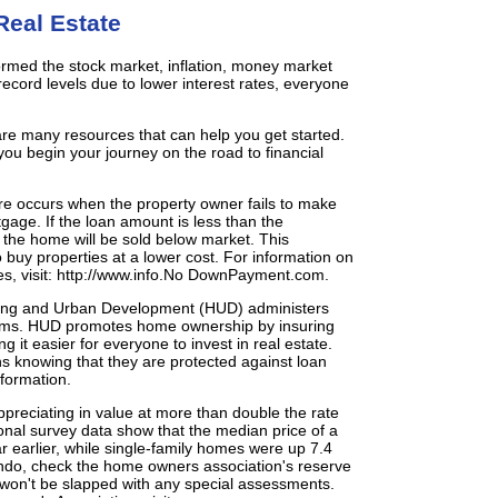
Real Estate
rformed the stock market, inflation, money market
cord levels due to lower interest rates, everyone
 are many resources that can help you get started.
you begin your journey on the road to financial
ure occurs when the property owner fails to make
gage. If the loan amount is less than the
, the home will be sold below market. This
o buy properties at a lower cost. For information on
es, visit: http://www.info.No DownPayment.com.
ing and Urban Development (HUD) administers
ms. HUD promotes home ownership by insuring
ng it easier for everyone to invest in real estate.
s knowing that they are protected against loan
nformation.
reciating in value at more than double the rate
onal survey data show that the median price of a
 earlier, while single-family homes were up 7.4
ndo, check the home owners association's reserve
 won't be slapped with any special assessments.