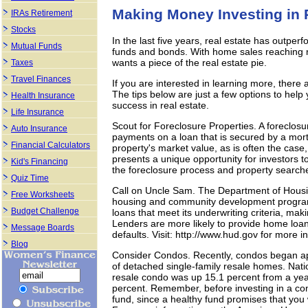
Making Money Investing in 
IRAs Retirement
Stocks
In the last five years, real estate has outpe
Mutual Funds
funds and bonds. With home sales reaching re
wants a piece of the real estate pie.
Taxes
Travel Finances
If you are interested in learning more, there
The tips below are just a few options to help 
Health Insurance
success in real estate.
Life Insurance
Scout for Foreclosure Properties. A foreclos
Auto Insurance
payments on a loan that is secured by a mort
Financial Calculators
property's market value, as is often the case
presents a unique opportunity for investors t
Kid's Financing
the foreclosure process and property search
Quiz Time
Call on Uncle Sam. The Department of Hous
Free Worksheets
housing and community development progra
Budget Challenge
loans that meet its underwriting criteria, maki
Lenders are more likely to provide home loan
Message Boards
defaults. Visit: http://www.hud.gov for more i
Blog
Consider Condos. Recently, condos began app
of detached single-family resale homes. Nati
resale condo was up 15.1 percent from a year
percent. Remember, before investing in a co
fund, since a healthy fund promises that you