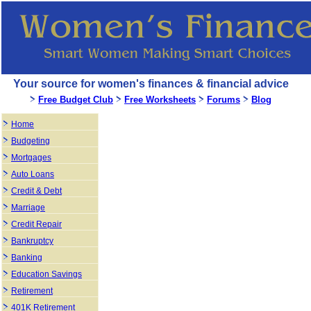
Your source for women's finances & financial advice
Free Budget Club
Free Worksheets
Forums
Blog
Home
Budgeting
Mortgages
Auto Loans
Credit & Debt
Marriage
Credit Repair
Bankruptcy
Banking
Education Savings
Retirement
401K Retirement