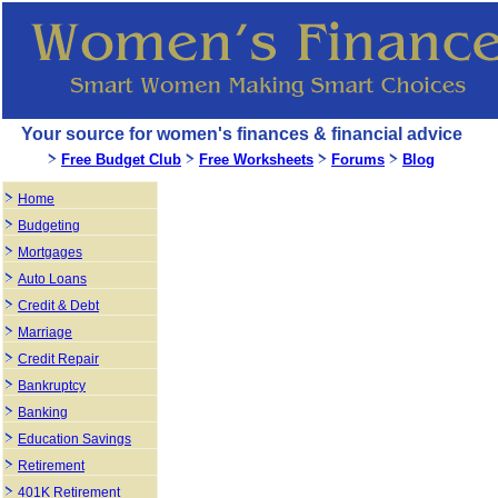
Your source for women's finances & financial advice
Free Budget Club
Free Worksheets
Forums
Blog
Home
Budgeting
Mortgages
Auto Loans
Credit & Debt
Marriage
Credit Repair
Bankruptcy
Banking
Education Savings
Retirement
401K Retirement