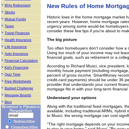
New Rules of Home Mortga
IRAs Retirement
Stocks
Historic lows in the home mortgage market h
Mutual Funds
recent years. However, home mortgage rates 
urgency among some would-be homebuyers. Be
Taxes
consider these few tips if you're about to mak
Travel Finances
The big picture
Health Insurance
Life Insurance
Too often homebuyers don't consider how a mor
Using too much of your income may not leav
Auto Insurance
financial goals, such as retirement or a colle
Financial Calculators
According to Richard Musci, vice president, 
Kid's Financing
monthly house payment (including mortgage,
Quiz Time
percent of gross income. SmartMoney recom
credit-card payments) should be under 36 pe
Free Worksheets
provider that understands your current financ
Budget Challenge
mortgage fits in with your long-term financial
Message Boards
Understand your options
Blog
Along with the traditional fixed mortgages, t
available, including traditional ARMs, hybri
to Musci, the wrong mortgage can cost signif
"The right mortgage depends on your income 
to stay in your home," said Musci. "Be wary o