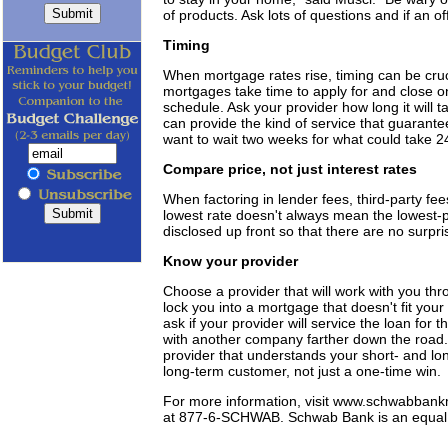
of products. Ask lots of questions and if an of
Timing
When mortgage rates rise, timing can be cruc
mortgages take time to apply for and close o
schedule. Ask your provider how long it will 
can provide the kind of service that guarante
want to wait two weeks for what could take 2
Compare price, not just interest rates
When factoring in lender fees, third-party fe
lowest rate doesn't always mean the lowest-p
disclosed up front so that there are no surpris
Know your provider
Choose a provider that will work with you thr
lock you into a mortgage that doesn't fit yo
ask if your provider will service the loan for t
with another company farther down the road. 
provider that understands your short- and lon
long-term customer, not just a one-time win.
For more information, visit www.schwabbank
at 877-6-SCHWAB. Schwab Bank is an equal 