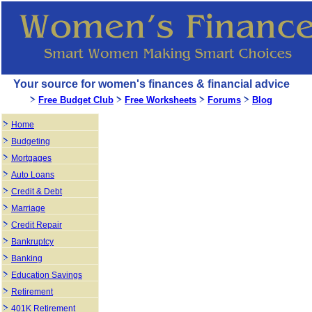
Your source for women's finances & financial advice
Free Budget Club
Free Worksheets
Forums
Blog
Home
Budgeting
Mortgages
Auto Loans
Credit & Debt
Marriage
Credit Repair
Bankruptcy
Banking
Education Savings
Retirement
401K Retirement