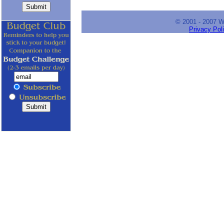
© 2001 - 2007 
Privacy Pol