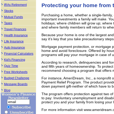
Protecting your home from t
IRAs Retirement
Stocks
Purchasing a home, whether a single-family,
Mutual Funds
important investments a family will make. You
holidays; where children will grow up; where t
Taxes
and where family members will return to when
Travel Finances
Because your home is one of the largest and 
Health Insurance
say it's key that you take precautionary steps 
Life Insurance
Mortgage payment protection, or mortgage pa
Auto Insurance
home and avoid foreclosure. Offered by hou
Financial Calculators
programs will pay your mortgage in case of u
Kid's Financing
According to research, delinquencies and fo
Quiz Time
and fifth years of homeownership. To protect
recommend choosing a program that offers mor
Free Worksheets
For instance, AmeriDream, Inc., a nonprofit
Budget Challenge
Payment Relief Program. The product provid
Message Boards
down payment gift-neither of which have to 
Blog
The program offers protection against two of 
to pay: Involuntary unemployment and disabili
protect you and your family from losing you
For more information visit www.ameridream