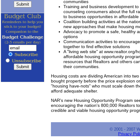
communities
Training and business development to 
counseling consumers about the full ra
to business opportunities in affordable
Coalition building activities at the nat
new approaches that make housing mo
Advocacy to promote a safe, healthy a
options
Communication activities to encourage
together to find effective solutions
A "living web site" at www.realtor.org/
affordable housing opportunity program
resources that Realtors and others can
their communities.
Housing costs are dividing American into two 
bought property before the price explosion or
"housing have-nots" who must scale down thei
afford adequate shelter.
NAR's new Housing Opportunity Program see
encouraging the nation's 800,000 Realtors t
credible and viable housing opportunity prog
© 2001 - 2007 
Privacy Pol