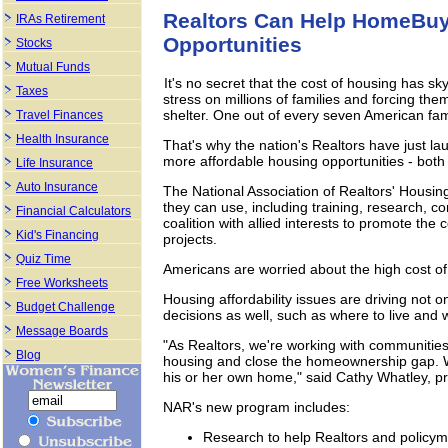
Realtors Can Help HomeBuy
IRAs Retirement
Opportunities
Stocks
Mutual Funds
It's no secret that the cost of housing has sk
Taxes
stress on millions of families and forcing the
shelter. One out of every seven American fami
Travel Finances
Health Insurance
That's why the nation's Realtors have just l
more affordable housing opportunities - bot
Life Insurance
Auto Insurance
The National Association of Realtors' Housin
they can use, including training, research, c
Financial Calculators
coalition with allied interests to promote the 
Kid's Financing
projects.
Quiz Time
Americans are worried about the high cost of
Free Worksheets
Housing affordability issues are driving not o
Budget Challenge
decisions as well, such as where to live and 
Message Boards
"As Realtors, we're working with communities
Blog
housing and close the homeownership gap. W
his or her own home," said Cathy Whatley, pre
NAR's new program includes:
Research to help Realtors and policym