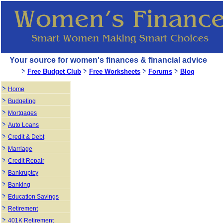
Your source for women's finances & financial advice
Free Budget Club
Free Worksheets
Forums
Blog
Home
Budgeting
Mortgages
Auto Loans
Credit & Debt
Marriage
Credit Repair
Bankruptcy
Banking
Education Savings
Retirement
401K Retirement