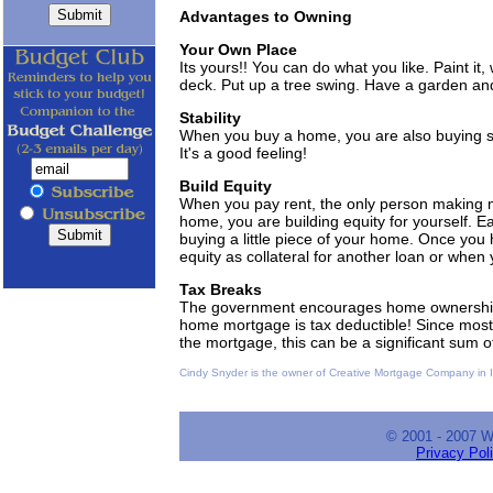
Advantages to Owning
Your Own Place
Its yours!! You can do what you like. Paint it,
deck. Put up a tree swing. Have a garden an
Stability
When you buy a home, you are also buying stab
It's a good feeling!
Build Equity
When you pay rent, the only person making 
home, you are building equity for yourself.
buying a little piece of your home. Once you 
equity as collateral for another loan or when 
Tax Breaks
The government encourages home ownership by
home mortgage is tax deductible! Since most of
the mortgage, this can be a significant sum 
Cindy Snyder is the owner of Creative Mortgage Company in Ir
© 2001 - 2007 
Privacy Pol