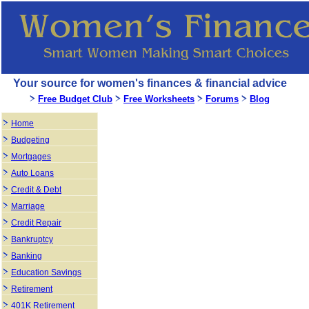
Your source for women's finances & financial advice
Free Budget Club
Free Worksheets
Forums
Blog
Home
Budgeting
Mortgages
Auto Loans
Credit & Debt
Marriage
Credit Repair
Bankruptcy
Banking
Education Savings
Retirement
401K Retirement