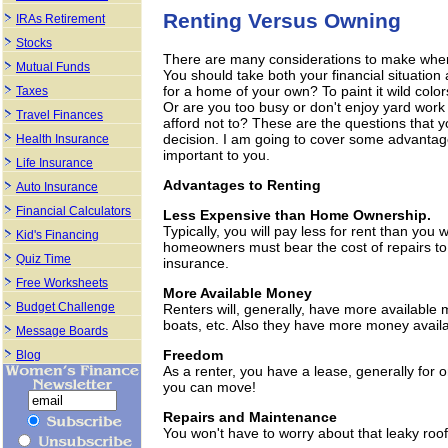
Renting Versus Owning
IRAs Retirement
Stocks
There are many considerations to make when 
Mutual Funds
You should take both your financial situation 
for a home of your own? To paint it wild colo
Taxes
Or are you too busy or don't enjoy yard work
Travel Finances
afford not to? These are the questions that y
decision. I am going to cover some advantag
Health Insurance
important to you.
Life Insurance
Advantages to Renting
Auto Insurance
Financial Calculators
Less Expensive than Home Ownership.
Typically, you will pay less for rent than you
Kid's Financing
homeowners must bear the cost of repairs to 
Quiz Time
insurance.
Free Worksheets
More Available Money
Budget Challenge
Renters will, generally, have more available 
boats, etc. Also they have more money availa
Message Boards
Freedom
Blog
As a renter, you have a lease, generally for o
you can move!
Repairs and Maintenance
You won't have to worry about that leaky roof 