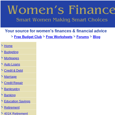
Your source for women's finances & financial advice
Free Budget Club
Free Worksheets
Forums
Blog
Home
Budgeting
Mortgages
Auto Loans
Credit & Debt
Marriage
Credit Repair
Bankruptcy
Banking
Education Savings
Retirement
401K Retirement