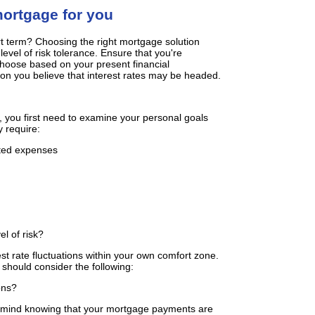
mortgage for you
rt term? Choosing the right mortgage solution
vel of risk tolerance. Ensure that you're
choose based on your present financial
ion you believe that interest rates may be headed.
 you first need to examine your personal goals
 require:
cted expenses
el of risk?
rest rate fluctuations within your own comfort zone.
 should consider the following:
ons?
f mind knowing that your mortgage payments are