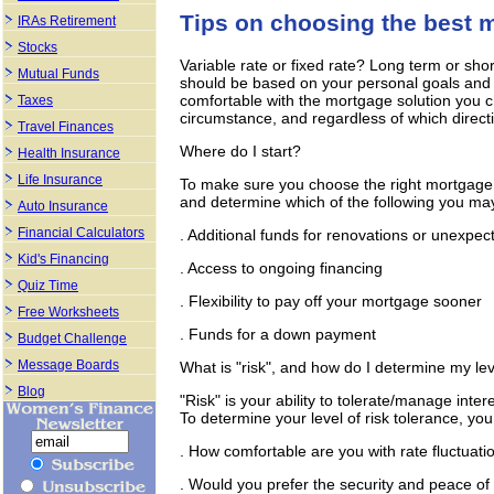
Tips on choosing the best 
IRAs Retirement
Stocks
Variable rate or fixed rate? Long term or sho
Mutual Funds
should be based on your personal goals and le
comfortable with the mortgage solution you 
Taxes
circumstance, and regardless of which direct
Travel Finances
Where do I start?
Health Insurance
Life Insurance
To make sure you choose the right mortgage,
and determine which of the following you may
Auto Insurance
Financial Calculators
. Additional funds for renovations or unexpe
Kid's Financing
. Access to ongoing financing
Quiz Time
. Flexibility to pay off your mortgage sooner
Free Worksheets
. Funds for a down payment
Budget Challenge
Message Boards
What is "risk", and how do I determine my lev
Blog
"Risk" is your ability to tolerate/manage inte
To determine your level of risk tolerance, you
. How comfortable are you with rate fluctuati
. Would you prefer the security and peace o