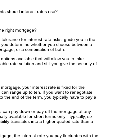
s should interest rates rise?
the right mortgage?
tolerance for interest rate risks, guide you in the
elp you determine whether you choose between a
ortgage, or a combination of both.
tions available that will allow you to take
able rate solution and still you give the security of
 mortgage, your interest rate is fixed for the
it can range up to ten. If you want to renegotiate
 to the end of the term, you typically have to pay a
 can pay down or pay off the mortgage at any
lly available for short terms only - typically, six
ility translates into a higher quoted rate than a
tgage, the interest rate you pay fluctuates with the