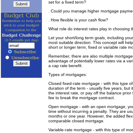
set for a fixed term?
. Could you manage higher mortgage payment
. How flexible is your cash flow?
What role do interest rates play in choosing 
Let your short/long term goals, including your 
most suitable direction. This concept will h
short or longer term, fixed or variable rate m
Remember, there are also multiple mortgage op
advantage of potentially lower rates via a vari
a cap rate benefit.
Types of mortgages:
Closed fixed-rate mortgage - with this type of
duration of the term - usually five years, but 
the interest rate, or pay off the balance prior
fee to break the mortgage contract.
Open mortgage - with an open mortgage, you
time without incurring a penalty. They are usua
months or one year. However, the added flexib
comparable closed mortgage.
Variable-rate mortgage - with this type of mor