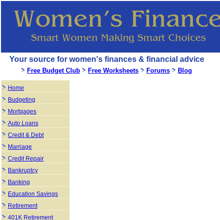
Your source for women's finances & financial advice
Free Budget Club
Free Worksheets
Forums
Blog
Home
Budgeting
Mortgages
Auto Loans
Credit & Debt
Marriage
Credit Repair
Bankruptcy
Banking
Education Savings
Retirement
401K Retirement