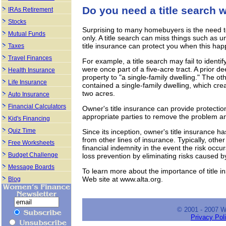
Do you need a title search
IRAs Retirement
Stocks
Surprising to many homebuyers is the need t
Mutual Funds
only. A title search can miss things such as 
title insurance can protect you when this hap
Taxes
Travel Finances
For example, a title search may fail to identi
were once part of a five-acre tract. A prior de
Health Insurance
property to "a single-family dwelling." The ot
Life Insurance
contained a single-family dwelling, which cre
two acres.
Auto Insurance
Financial Calculators
Owner's title insurance can provide protectio
appropriate parties to remove the problem an
Kid's Financing
Quiz Time
Since its inception, owner's title insurance has
from other lines of insurance. Typically, othe
Free Worksheets
financial indemnity in the event the risk occ
Budget Challenge
loss prevention by eliminating risks caused by
Message Boards
To learn more about the importance of title i
Web site at www.alta.org.
Blog
© 2001 - 2007 
Privacy Pol