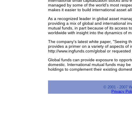
international small capitalization stocks and
managed by some of the world's most respect
makes it easier to build international asset a
As a recognized leader in global asset ma
providing a mix of global and international in
mutual funds, in part because of its access 
worldwide with insight into the dynamics of m
The company's latest white paper, "Seeing the
provides a primer on a variety of aspects of 
http://www.ingfunds.com/global or requested 
Global funds can provide exposure to opportu
domestic. International mutual funds may be b
holdings to complement their existing domesti
© 2001 - 2007 
Privacy Pol