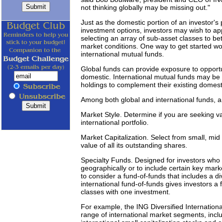
not thinking globally may be missing out."
Just as the domestic portion of an investor's p
investment options, investors may wish to appl
selecting an array of sub-asset classes to be
market conditions. One way to get started wou
international mutual funds.
Global funds can provide exposure to opportu
domestic. International mutual funds may be b
holdings to complement their existing domesti
Among both global and international funds, a
Market Style. Determine if you are seeking va
international portfolio.
Market Capitalization. Select from small, mid
value of all its outstanding shares.
Specialty Funds. Designed for investors who w
geographically or to include certain key mar
to consider a fund-of-funds that includes a div
international fund-of-funds gives investors a f
classes with one investment.
For example, the ING Diversified Internationa
range of international market segments, includ