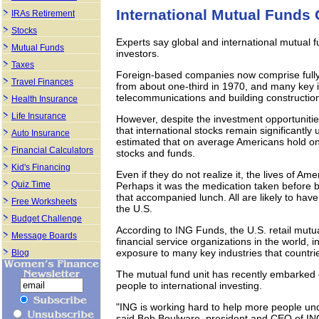
International Mutual Funds
IRAs Retirement
Stocks
Experts say global and international mutual f
Mutual Funds
investors.
Taxes
Foreign-based companies now comprise fully h
Travel Finances
from about one-third in 1970, and many key i
telecommunications and building constructio
Health Insurance
Life Insurance
However, despite the investment opportunit
that international stocks remain significantly 
Auto Insurance
estimated that on average Americans hold only
Financial Calculators
stocks and funds.
Kid's Financing
Even if they do not realize it, the lives of A
Quiz Time
Perhaps it was the medication taken before be
that accompanied lunch. All are likely to ha
Free Worksheets
the U.S.
Budget Challenge
According to ING Funds, the U.S. retail mutua
Message Boards
financial service organizations in the world, i
exposure to many key industries that countri
Blog
The mutual fund unit has recently embarked
people to international investing.
"ING is working hard to help more people und
said Bob Boulware, president and CEO of IN