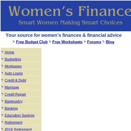
Your source for women's finances & financial advice
Free Budget Club
Free Worksheets
Forums
Blog
Home
Budgeting
Mortgages
Auto Loans
Credit & Debt
Marriage
Credit Repair
Bankruptcy
Banking
Education Savings
Retirement
401K Retirement