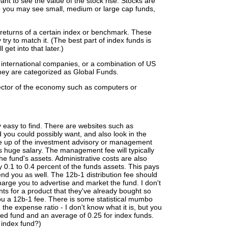
t to see the value of the stock rise. Stocks are
so you may see small, medium or large cap funds,
 returns of a certain index or benchmark. These
try to match it. (The best part of index funds is
 get into that later.)
 international companies, or a combination of US
hey are categorized as Global Funds.
ector of the economy such as computers or
y easy to find. There are websites such as
d you could possibly want, and also look in the
de up of the investment advisory or management
s huge salary. The management fee will typically
e fund's assets. Administrative costs are also
y 0.1 to 0.4 percent of the funds assets. This pays
nd you as well. The 12b-1 distribution fee should
charge you to advertise and market the fund. I don't
ts for a product that they've already bought so
ou a 12b-1 fee. There is some statistical mumbo
the expense ratio - I don't know what it is, but you
ed fund and an average of 0.25 for index funds.
index fund?)