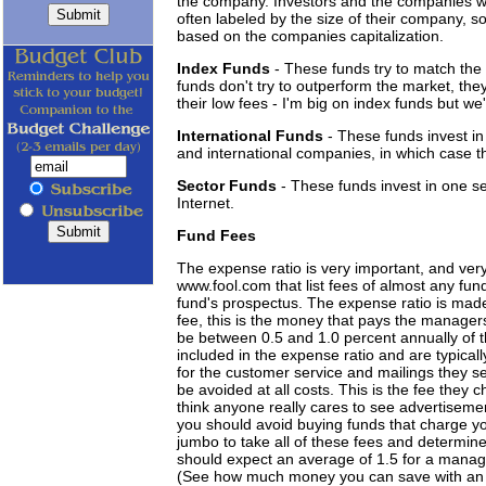
the company. Investors and the companies wan
often labeled by the size of their company, 
based on the companies capitalization.
Index Funds
- These funds try to match the
funds don't try to outperform the market, they 
their low fees - I'm big on index funds but we'll
International Funds
- These funds invest in
and international companies, in which case t
Sector Funds
- These funds invest in one s
Internet.
Fund Fees
The expense ratio is very important, and ver
www.fool.com that list fees of almost any fun
fund's prospectus. The expense ratio is ma
fee, this is the money that pays the manager
be between 0.5 and 1.0 percent annually of th
included in the expense ratio and are typicall
for the customer service and mailings they se
be avoided at all costs. This is the fee they 
think anyone really cares to see advertisemen
you should avoid buying funds that charge y
jumbo to take all of these fees and determine 
should expect an average of 1.5 for a manag
(See how much money you can save with an 