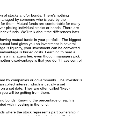
on of stocks and/or bonds. There's nothing
 managed by someone who is paid by the
 for them. Mutual funds are comfortable for many
er picking individual stocks or bonds. There are
ex funds. We'll talk about the differences later.
aving mutual funds in your portfolio. The biggest
 mutual fund gives you an investment in several
ge is liquidity, your investment can be converted
advantage is buried costs. Learning to read a
osts is a managers fee, even though managers pick
nother disadvantage is that you don't have control
sued by companies or governments. The investor is
 collect interest, which is usually a set
 on a set date. They are often called 'fixed-
you will be getting from them.
and bonds. Knowing the percentage of each is
ated with investing in the fund.
nds where the stock represents part ownership in