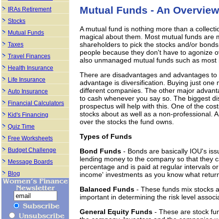
Mutual Funds - An Overview
IRAs Retirement
Stocks
A mutual fund is nothing more than a collecti
Mutual Funds
magical about them. Most mutual funds are
shareholders to pick the stocks and/or bonds
Taxes
people because they don't have to agonize ov
Travel Finances
also unmanaged mutual funds such as most ind
Health Insurance
There are disadvantages and advantages to h
Life Insurance
advantage is diversification. Buying just one
different companies. The other major advanta
Auto Insurance
to cash whenever you say so. The biggest dis
Financial Calculators
prospectus will help with this. One of the c
stocks about as well as a non-professional. A
Kid's Financing
over the stocks the fund owns.
Quiz Time
Types of Funds
Free Worksheets
Budget Challenge
Bond Funds
- Bonds are basically IOU's is
lending money to the company so that they can
Message Boards
percentage and is paid at regular intervals or
Blog
income' investments as you know what return 
Balanced Funds
- These funds mix stocks 
important in determining the risk level associ
General Equity Funds
- These are stock fu