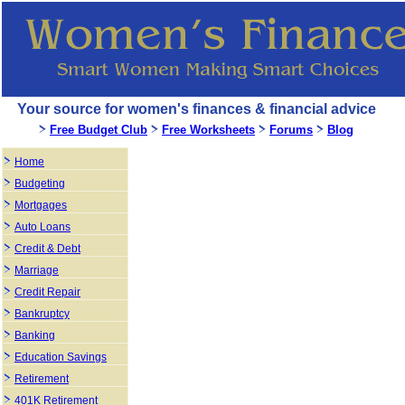
Your source for women's finances & financial advice
Free Budget Club
Free Worksheets
Forums
Blog
Home
Budgeting
Mortgages
Auto Loans
Credit & Debt
Marriage
Credit Repair
Bankruptcy
Banking
Education Savings
Retirement
401K Retirement