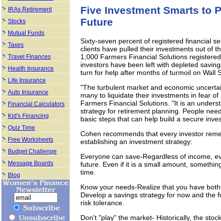
Five Investment Smarts to P
IRAs Retirement
Future
Stocks
Mutual Funds
Sixty-seven percent of registered financial se
Taxes
clients have pulled their investments out of t
1,000 Farmers Financial Solutions registered
Travel Finances
investors have been left with depleted savin
Health Insurance
turn for help after months of turmoil on Wall S
Life Insurance
"The turbulent market and economic uncertai
Auto Insurance
many to liquidate their investments in fear o
Farmers Financial Solutions. "It is an under
Financial Calculators
strategy for retirement planning. People need
Kid's Financing
basic steps that can help build a secure inve
Quiz Time
Cohen recommends that every investor reme
Free Worksheets
establishing an investment strategy:
Budget Challenge
Everyone can save-Regardless of income, ev
Message Boards
future. Even if it is a small amount, somethin
time.
Blog
Know your needs-Realize that you have both 
Develop a savings strategy for now and the fu
risk tolerance.
Don't "play" the market- Historically, the sto