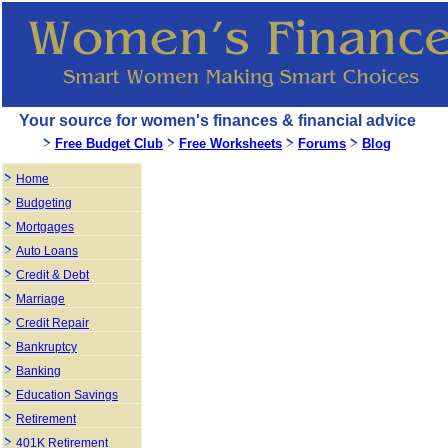
Your source for women's finances & financial advice
Free Budget Club
Free Worksheets
Forums
Blog
Home
Budgeting
Mortgages
Auto Loans
Credit & Debt
Marriage
Credit Repair
Bankruptcy
Banking
Education Savings
Retirement
401K Retirement