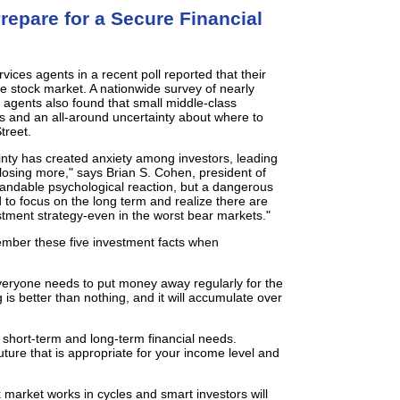
repare for a Secure Financial
rvices agents in a recent poll reported that their
he stock market. A nationwide survey of nearly
 agents also found that small middle-class
gs and an all-around uncertainty about where to
treet.
nty has created anxiety among investors, leading
f losing more," says Brian S. Cohen, president of
standable psychological reaction, but a dangerous
 to focus on the long term and realize there are
stment strategy-even in the worst bear markets."
mber these five investment facts when
eryone needs to put money away regularly for the
g is better than nothing, and it will accumulate over
short-term and long-term financial needs.
ture that is appropriate for your income level and
ck market works in cycles and smart investors will