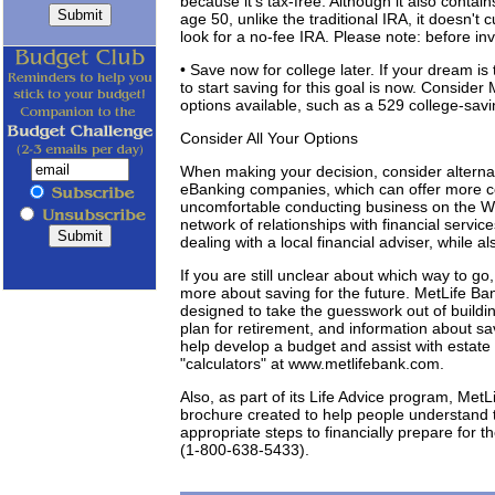
because it's tax-free. Although it also cont
age 50, unlike the traditional IRA, it doesn't 
look for a no-fee IRA. Please note: before in
• Save now for college later. If your dream is
to start saving for this goal is now. Conside
options available, such as a 529 college-savi
Consider All Your Options
When making your decision, consider alternati
eBanking companies, which can offer more co
uncomfortable conducting business on the W
network of relationships with financial servic
dealing with a local financial adviser, while a
If you are still unclear about which way to go
more about saving for the future. MetLife Ba
designed to take the guesswork out of buildin
plan for retirement, and information about sav
help develop a budget and assist with estate
"calculators" at www.metlifebank.com.
Also, as part of its Life Advice program, MetLi
brochure created to help people understand th
appropriate steps to financially prepare for t
(1-800-638-5433).