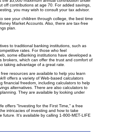
ains the $3,000 maximum annual contribution under
cut off contributions at age 70. For added savings,
vesting, you may wish to consult your tax advisor.
 to see your children through college, the best time
r Money Market Accounts. Also, there are tax-free
ngs plan.
ves to traditional banking institutions, such as
mpetitive rates. For those who feel
eb, some eBanking institutions have developed a
es brokers, which can offer the trust and comfort of
lso taking advantage of a great rate.
, free resources are available to help you learn
nk® offers a variety of Web-based calculators
g financial freedom, including calculators to help
ings alternatives. There are also calculators to
 planning. They are available by looking under
fe offers "Investing for the First Time," a free
e intricacies of investing and how to take
he future. It's available by calling 1-800-MET-LIFE