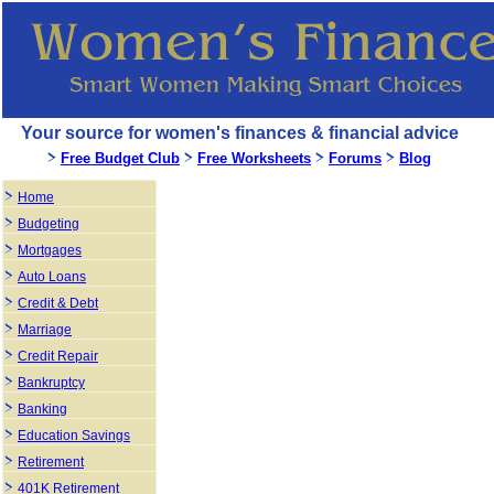
Your source for women's finances & financial advice
Free Budget Club
Free Worksheets
Forums
Blog
Home
Budgeting
Mortgages
Auto Loans
Credit & Debt
Marriage
Credit Repair
Bankruptcy
Banking
Education Savings
Retirement
401K Retirement