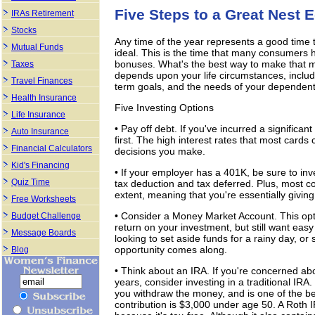
Five Steps to a Great Nest 
IRAs Retirement
Stocks
Any time of the year represents a good time 
Mutual Funds
ideal. This is the time that many consumers ha
bonuses. What's the best way to make that 
Taxes
depends upon your life circumstances, includi
Travel Finances
term goals, and the needs of your dependent
Health Insurance
Five Investing Options
Life Insurance
• Pay off debt. If you've incurred a significant
Auto Insurance
first. The high interest rates that most cards
Financial Calculators
decisions you make.
Kid's Financing
• If your employer has a 401K, be sure to inv
Quiz Time
tax deduction and tax deferred. Plus, most 
extent, meaning that you're essentially giving
Free Worksheets
• Consider a Money Market Account. This opti
Budget Challenge
return on your investment, but still want easy
Message Boards
looking to set aside funds for a rainy day, or 
opportunity comes along.
Blog
• Think about an IRA. If you're concerned a
years, consider investing in a traditional IRA
you withdraw the money, and is one of the 
contribution is $3,000 under age 50. A Roth I