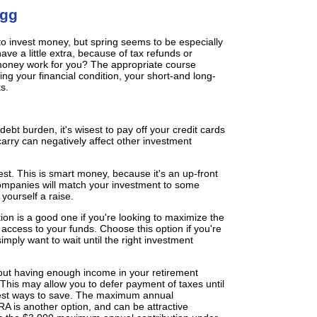
Egg
to invest money, but spring seems to be especially
ve a little extra, because of tax refunds or
money work for you? The appropriate course
ng your financial condition, your short-and long-
s.
 debt burden, it's wisest to pay off your credit cards
 carry can negatively affect other investment
est. This is smart money, because it's an up-front
companies will match your investment to some
 yourself a raise.
on is a good one if you're looking to maximize the
 access to your funds. Choose this option if you're
simply want to wait until the right investment
bout having enough income in your retirement
. This may allow you to defer payment of taxes until
best ways to save. The maximum annual
RA is another option, and can be attractive