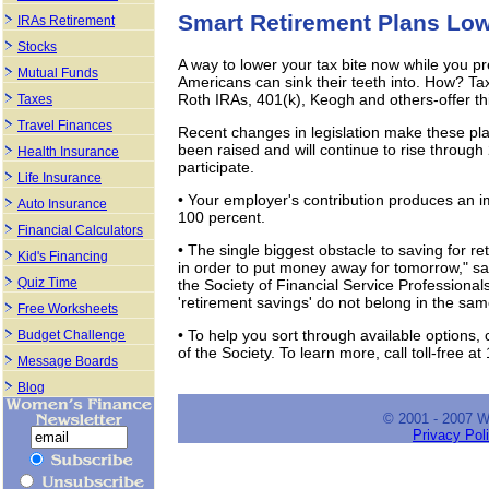
Smart Retirement Plans Lo
IRAs Retirement
Stocks
A way to lower your tax bite now while you p
Mutual Funds
Americans can sink their teeth into. How? Tax
Roth IRAs, 401(k), Keogh and others-offer thi
Taxes
Travel Finances
Recent changes in legislation make these pla
been raised and will continue to rise throug
Health Insurance
participate.
Life Insurance
• Your employer's contribution produces an 
Auto Insurance
100 percent.
Financial Calculators
• The single biggest obstacle to saving for 
Kid's Financing
in order to put money away for tomorrow," sa
Quiz Time
the Society of Financial Service Professional
'retirement savings' do not belong in the sa
Free Worksheets
• To help you sort through available options,
Budget Challenge
of the Society. To learn more, call toll-free 
Message Boards
Blog
© 2001 - 2007 
Privacy Pol