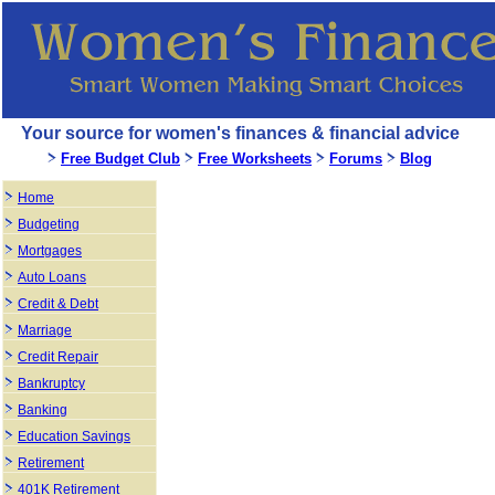
Your source for women's finances & financial advice
Free Budget Club
Free Worksheets
Forums
Blog
Home
Budgeting
Mortgages
Auto Loans
Credit & Debt
Marriage
Credit Repair
Bankruptcy
Banking
Education Savings
Retirement
401K Retirement