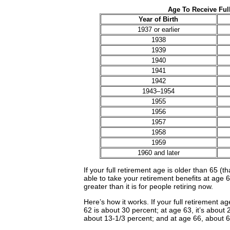
Age To Receive Full
Year of Birth
1937 or earlier
1938
1939
1940
1941
1942
1943–1954
1955
1956
1957
1958
1959
1960 and later
If your full retirement age is older than 65 (th
able to take your retirement benefits at age 6
greater than it is for people retiring now.
Here’s how it works. If your full retirement ag
62 is about 30 percent; at age 63, it’s about
about 13-1/3 percent; and at age 66, about 6