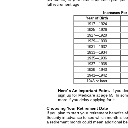
full retirement age.
Increases For
Year of Birth
1917—1924
1925—1926
1927—1928
1929—1930
1931—1932
1933—1934
1935—1936
1937—1938
1939—1940
1941—1942
1943 or later
Here’ s An Important Point:
If you de
sign up for Medicare at age 65. In so
more if you delay applying for it.
Choosing Your Retirement Date
If you plan to start your retirement benefits a
Security in advance to see which month is bes
a retirement month could mean additional ben