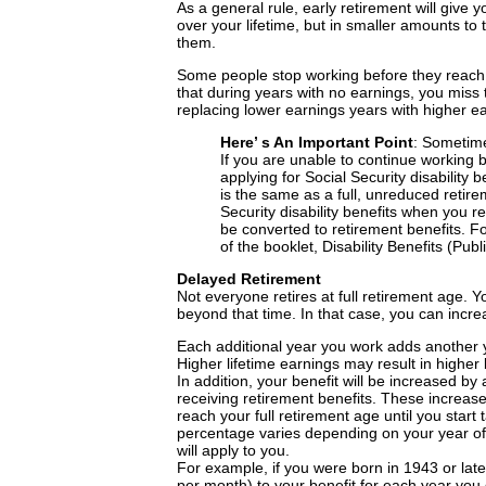
As a general rule, early retirement will give 
over your lifetime, but in smaller amounts to 
them.
Some people stop working before they reach a
that during years with no earnings, you miss
replacing lower earnings years with higher e
Here’ s An Important Point
: Sometime
If you are unable to continue working 
applying for Social Security disability b
is the same as a full, unreduced retirem
Security disability benefits when you re
be converted to retirement benefits. Fo
of the booklet, Disability Benefits (Pub
Delayed Retirement
Not everyone retires at full retirement age. 
beyond that time. In that case, you can incre
Each additional year you work adds another y
Higher lifetime earnings may result in higher 
In addition, your benefit will be increased by
receiving retirement benefits. These increase
reach your full retirement age until you start
percentage varies depending on your year of b
will apply to you.
For example, if you were born in 1943 or late
per month) to your benefit for each year you 