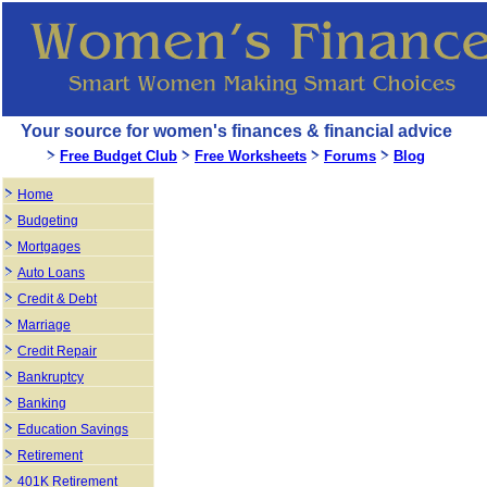
Your source for women's finances & financial advice
Free Budget Club
Free Worksheets
Forums
Blog
Home
Budgeting
Mortgages
Auto Loans
Credit & Debt
Marriage
Credit Repair
Bankruptcy
Banking
Education Savings
Retirement
401K Retirement