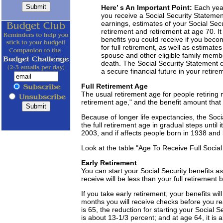
Here’ s An Important Point:
Each yea
you receive a Social Security Statemen
earnings, estimates of your Social Secur
retirement and retirement at age 70. It 
benefits you could receive if you becom
for full retirement, as well as estimate
spouse and other eligible family member
death. The Social Security Statement c
a secure financial future in your retire
Full Retirement Age
The usual retirement age for people retiring no
retirement age," and the benefit amount that i
Because of longer life expectancies, the Soc
the full retirement age in gradual steps until
2003, and if affects people born in 1938 and l
Look at the table "Age To Receive Full Social 
Early Retirement
You can start your Social Security benefits a
receive will be less than your full retirement b
If you take early retirement, your benefits 
months you will receive checks before you reac
is 65, the reduction for starting your Social S
is about 13-1/3 percent; and at age 64, it is 