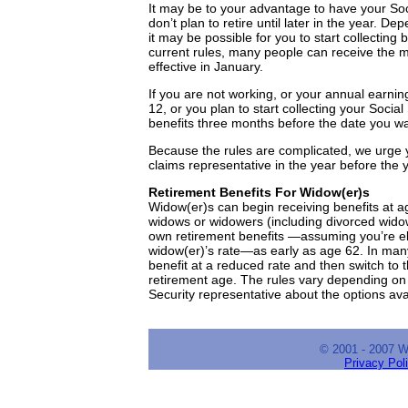
It may be to your advantage to have your Soci
don’t plan to retire until later in the year. 
it may be possible for you to start collectin
current rules, many people can receive the mo
effective in January.
If you are not working, or your annual earni
12, or you plan to start collecting your Socia
benefits three months before the date you wan
Because the rules are complicated, we urge y
claims representative in the year before the y
Retirement Benefits For Widow(er)s
Widow(er)s can begin receiving benefits at ag
widows or widowers (including divorced widow
own retirement benefits —assuming you’re eli
widow(er)’s rate—as early as age 62. In man
benefit at a reduced rate and then switch to t
retirement age. The rules vary depending on t
Security representative about the options ava
© 2001 - 2007 
Privacy Pol