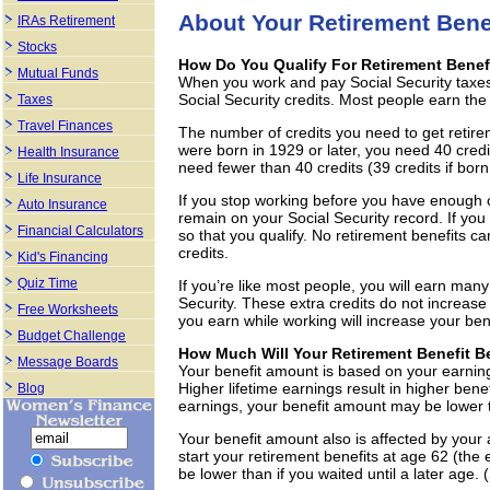
About Your Retirement Bene
IRAs Retirement
Stocks
How Do You Qualify For Retirement Benef
Mutual Funds
When you work and pay Social Security taxes
Social Security credits. Most people earn the
Taxes
Travel Finances
The number of credits you need to get retirem
were born in 1929 or later, you need 40 cred
Health Insurance
need fewer than 40 credits (39 credits if born 
Life Insurance
If you stop working before you have enough cre
Auto Insurance
remain on your Social Security record. If you
Financial Calculators
so that you qualify. No retirement benefits c
credits.
Kid's Financing
Quiz Time
If you’re like most people, you will earn many
Security. These extra credits do not increase
Free Worksheets
you earn while working will increase your benef
Budget Challenge
How Much Will Your Retirement Benefit B
Message Boards
Your benefit amount is based on your earnin
Higher lifetime earnings result in higher ben
Blog
earnings, your benefit amount may be lower t
Your benefit amount also is affected by your a
start your retirement benefits at age 62 (the e
be lower than if you waited until a later age