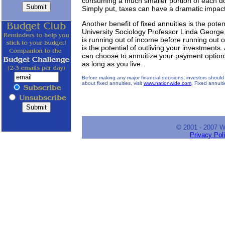
consuming a much smaller portion of each d
Simply put, taxes can have a dramatic impac
Another benefit of fixed annuities is the pote
University Sociology Professor Linda George
is running out of income before running out o
is the potential of outliving your investments
can choose to annuitize your payment option
as long as you live.
Before making any major financial decisions, investors should 
about fixed annuities, visit
www.nationwide.com
. Fixed annuit
© 2001 - 2007 
Privacy Pol