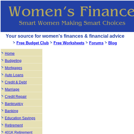
Your source for women's finances & financial advice
Free Budget Club
Free Worksheets
Forums
Blog
Home
Budgeting
Mortgages
Auto Loans
Credit & Debt
Marriage
Credit Repair
Bankruptcy
Banking
Education Savings
Retirement
401K Retirement