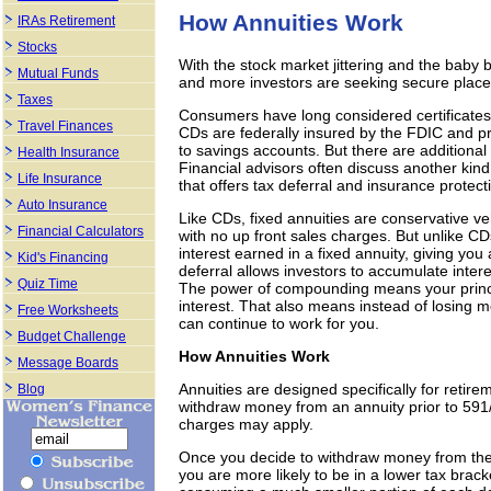
How Annuities Work
IRAs Retirement
Stocks
With the stock market jittering and the bab
Mutual Funds
and more investors are seeking secure places
Taxes
Consumers have long considered certificates 
Travel Finances
CDs are federally insured by the FDIC and p
to savings accounts. But there are additional
Health Insurance
Financial advisors often discuss another kind
Life Insurance
that offers tax deferral and insurance protect
Auto Insurance
Like CDs, fixed annuities are conservative vehi
Financial Calculators
with no up front sales charges. But unlike C
interest earned in a fixed annuity, giving you
Kid's Financing
deferral allows investors to accumulate inter
Quiz Time
The power of compounding means your princip
interest. That also means instead of losing
Free Worksheets
can continue to work for you.
Budget Challenge
How Annuities Work
Message Boards
Annuities are designed specifically for retire
Blog
withdraw money from an annuity prior to 591
charges may apply.
Once you decide to withdraw money from the 
you are more likely to be in a lower tax brack