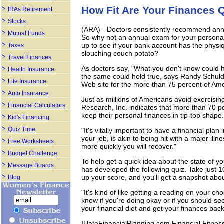
How Fit Are Your Finances 
IRAs Retirement
Stocks
(ARA) - Doctors consistently recommend annu
Mutual Funds
So why not an annual exam for your personal
up to see if your bank account has the physi
Taxes
slouching couch potato?
Travel Finances
As doctors say, "What you don't know could h
Health Insurance
the same could hold true, says Randy Schuldt
Life Insurance
Web site for the more than 75 percent of Ame
Auto Insurance
Just as millions of Americans avoid exercis
Financial Calculators
Research, Inc. indicates that more than 70 pe
keep their personal finances in tip-top shape.
Kid's Financing
Quiz Time
"It's vitally important to have a financial plan
your job, is akin to being hit with a major ill
Free Worksheets
more quickly you will recover."
Budget Challenge
To help get a quick idea about the state of 
Message Boards
has developed the following quiz. Take just 
up your score, and you'll get a snapshot abou
Blog
"It's kind of like getting a reading on your cho
know if you're doing okay or if you should see
your financial diet and get your finances back
IHateFinancialPlanning.com Financial Fitness