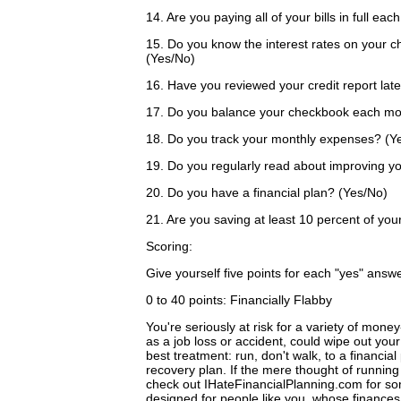
14. Are you paying all of your bills in full e
15. Do you know the interest rates on your c
(Yes/No)
16. Have you reviewed your credit report lat
17. Do you balance your checkbook each mo
18. Do you track your monthly expenses? (Y
19. Do you regularly read about improving y
20. Do you have a financial plan? (Yes/No)
21. Are you saving at least 10 percent of y
Scoring:
Give yourself five points for each "yes" answ
0 to 40 points: Financially Flabby
You're seriously at risk for a variety of mone
as a job loss or accident, could wipe out yo
best treatment: run, don't walk, to a financial
recovery plan. If the mere thought of running
check out IHateFinancialPlanning.com for som
designed for people like you, whose finances