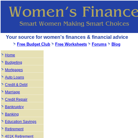
Your source for women's finances & financial advice
Free Budget Club
Free Worksheets
Forums
Blog
Home
Budgeting
Mortgages
Auto Loans
Credit & Debt
Marriage
Credit Repair
Bankruptcy
Banking
Education Savings
Retirement
401K Retirement