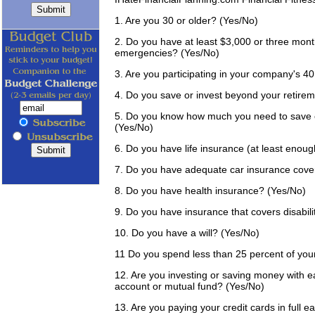
1. Are you 30 or older? (Yes/No)
2. Do you have at least $3,000 or three mont
emergencies? (Yes/No)
3. Are you participating in your company's 4
4. Do you save or invest beyond your retir
5. Do you know how much you need to save ea
(Yes/No)
6. Do you have life insurance (at least enou
7. Do you have adequate car insurance cove
8. Do you have health insurance? (Yes/No)
9. Do you have insurance that covers disabili
10. Do you have a will? (Yes/No)
11 Do you spend less than 25 percent of you
12. Are you investing or saving money with 
account or mutual fund? (Yes/No)
13. Are you paying your credit cards in full 