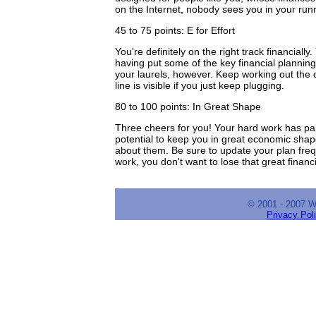
on the Internet, nobody sees you in your run
45 to 75 points: E for Effort
You're definitely on the right track financia
having put some of the key financial planning
your laurels, however. Keep working out the de
line is visible if you just keep plugging.
80 to 100 points: In Great Shape
Three cheers for you! Your hard work has paid
potential to keep you in great economic shape
about them. Be sure to update your plan frequen
work, you don't want to lose that great financ
© 2001 - 2007 
Privacy Pol