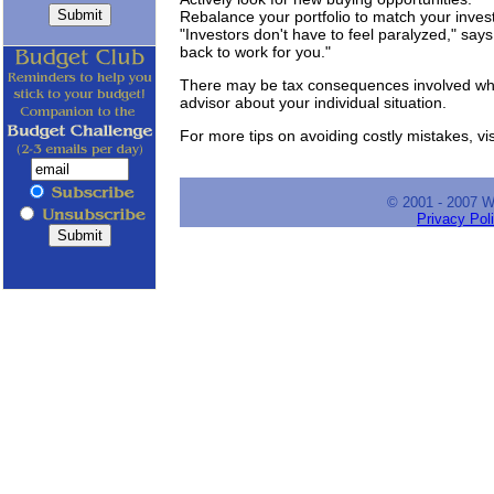
Rebalance your portfolio to match your inves
"Investors don't have to feel paralyzed," says
back to work for you."
There may be tax consequences involved when
advisor about your individual situation.
For more tips on avoiding costly mistakes, vis
© 2001 - 2007 
Privacy Pol