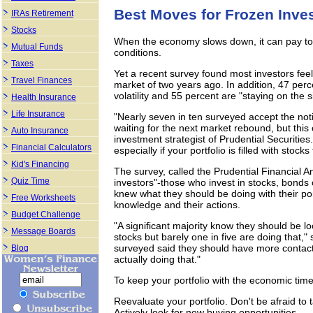
Best Moves for Frozen Inve
IRAs Retirement
Stocks
When the economy slows down, it can pay to 
Mutual Funds
conditions.
Taxes
Yet a recent survey found most investors feel 
Travel Finances
market of two years ago. In addition, 47 perc
volatility and 55 percent are "staying on the s
Health Insurance
Life Insurance
"Nearly seven in ten surveyed accept the noti
waiting for the next market rebound, but this
Auto Insurance
investment strategist of Prudential Securities.
Financial Calculators
especially if your portfolio is filled with stock
Kid's Financing
The survey, called the Prudential Financial A
Quiz Time
investors"-those who invest in stocks, bonds 
knew what they should be doing with their por
Free Worksheets
knowledge and their actions.
Budget Challenge
"A significant majority know they should be l
Message Boards
stocks but barely one in five are doing that,"
surveyed said they should have more contact w
Blog
actually doing that."
To keep your portfolio with the economic time
Reevaluate your portfolio. Don't be afraid to 
Actively look for new buying opportunities.