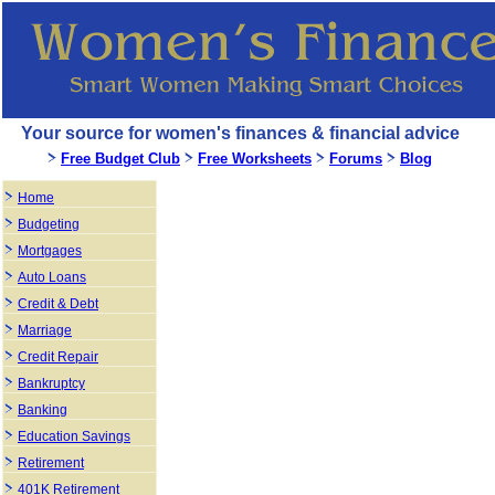
Your source for women's finances & financial advice
Free Budget Club
Free Worksheets
Forums
Blog
Home
Budgeting
Mortgages
Auto Loans
Credit & Debt
Marriage
Credit Repair
Bankruptcy
Banking
Education Savings
Retirement
401K Retirement