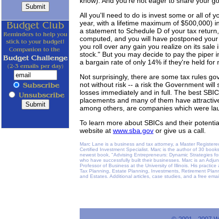
know). And you're not eager to share your go
All you'll need to do is invest some or all of 
year, with a lifetime maximum of $500,000) in 
a statement to Schedule D of your tax return
computed, and you will have postponed your t
you roll over any gain you realize on its sale
stock." But you may decide to pay the piper 
a bargain rate of only 14% if they're held for
Not surprisingly, there are some tax rules go
not without risk -- a risk the Government will
losses immediately and in full. The best SBIC
placements and many of them have attractiv
among others, are companies which were la
To learn more about SBICs and their potential
website at
www.sba.gov
or give us a call.
Marc Lane is a business and tax attorney, a Master Registere
Certified Investment Specialist. Marc is the author of 30 book
newest book, "Advising Entrepreneurs: Dynamic Strategies for
who have successfully built their businesses. Marc is an Adju
Professor of Business at the University of Illinois. His practi
Tax Planning, Estate Planning, Investments, Retirement Plann
and Estates. Additional articles, case studies, and a free ema