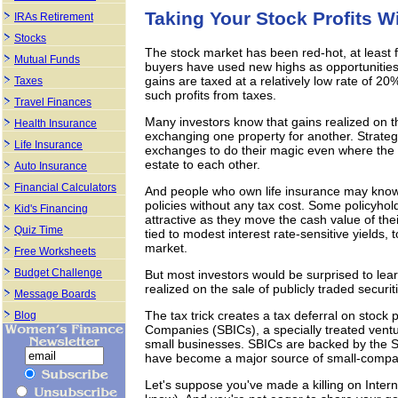
Taking Your Stock Profits Wi
IRAs Retirement
Stocks
The stock market has been red-hot, at least 
Mutual Funds
buyers have used new highs as opportunities t
gains are taxed at a relatively low rate of 20
Taxes
such profits from taxes.
Travel Finances
Many investors know that gains realized on t
Health Insurance
exchanging one property for another. Strate
Life Insurance
exchanges to do their magic even where the se
estate to each other.
Auto Insurance
Financial Calculators
And people who own life insurance may know t
policies without any tax cost. Some policyhold
Kid's Financing
attractive as they move the cash value of the
Quiz Time
tied to modest interest rate-sensitive yields,
market.
Free Worksheets
Budget Challenge
But most investors would be surprised to lear
realized on the sale of publicly traded securit
Message Boards
The tax trick creates a tax deferral on stock 
Blog
Companies (SBICs), a specially treated ventur
small businesses. SBICs are backed by the S
have become a major source of small-compa
Let's suppose you've made a killing on Intern