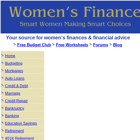
Your source for women's finances & financial advice
Free Budget Club
Free Worksheets
Forums
Blog
Home
Budgeting
Mortgages
Auto Loans
Credit & Debt
Marriage
Credit Repair
Bankruptcy
Banking
Education Savings
Retirement
401K Retirement