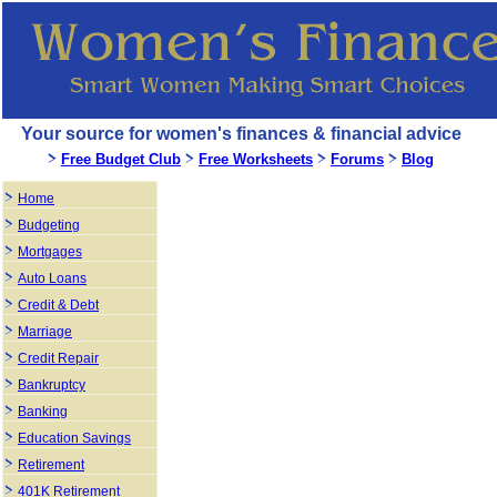
Your source for women's finances & financial advice
Free Budget Club
Free Worksheets
Forums
Blog
Home
Budgeting
Mortgages
Auto Loans
Credit & Debt
Marriage
Credit Repair
Bankruptcy
Banking
Education Savings
Retirement
401K Retirement