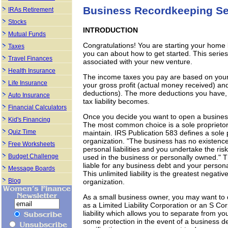
Business Recordkeeping Se
IRAs Retirement
Stocks
INTRODUCTION
Mutual Funds
Congratulations! You are starting your home
Taxes
you can about how to get started. This serie
Travel Finances
associated with your new venture.
Health Insurance
The income taxes you pay are based on your ne
Life Insurance
your gross profit (actual money received) and
deductions). The more deductions you have, t
Auto Insurance
tax liability becomes.
Financial Calculators
Once you decide you want to open a business
Kid's Financing
The most common choice is a sole proprietorsh
Quiz Time
maintain. IRS Publication 583 defines a sole 
organization. "The business has no existence a
Free Worksheets
personal liabilities and you undertake the ris
Budget Challenge
used in the business or personally owned." T
liable for any business debt and your person
Message Boards
This unlimited liability is the greatest negati
Blog
organization.
As a small business owner, you may want to d
as a Limited Liability Corporation or an S Cor
liability which allows you to separate from y
some protection in the event of a business de