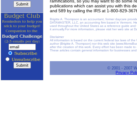
ramifications, so you may want to do some 
publications which can assist you with this d
and 589 by calling the IRS at 1-800-829-367
Brigitte A. Thompson is an accountant, former daycare provid
DATAMASTER, LLC, an accounting firm based in Vermont. He
used throughout the United States as a reference guide and
it annually.For more information, please visit her web site a
Disclaimer
All information is based on the current federal tax laws of th
author (Brigitte A. Thompson) nor this web site (www.MomsBudg
after the creation of this work. Every effort has been made to
These articles contain general information for businesses and
© 2001 - 2007 
Privacy Pol