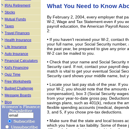
What You Need to Know Abo
IRAs Retirement
Stocks
By February 2, 2004, every employer that pa
Mutual Funds
W-2, Wage and Tax Statement-even if you wor
payroll education, the American Payroll Assoc
Taxes
2:
Travel Finances
• If you haven't received your W-2, contact 
Health Insurance
your full name, your Social Security number
Life Insurance
the past year, be prepared to give any prior
W-2 can be mailed to you.
Auto Insurance
Financial Calculators
• Check that your name and Social Security 
Security card. If not, contact your payroll d
Kid's Financing
match is vital to get your eventual Social Secu
Quiz Time
Security card shows your middle name, but yo
Free Worksheets
• Locate your last pay stub of the year. If y
Budget Challenge
your W-2, you should note that the amounts 
compensation), box 3 (Social Security wages
Message Boards
from your year-to-date gross pay. Deductio
Blog
savings plans, such as 401(k), reduce the am
flexible spending accounts (medical, depende
3, and 5, if you chose pre-tax deductions.
• Make sure that the state and local boxes acc
which you have a tax liability. Some of these