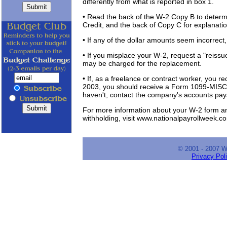
differently from what is reported in box 1.
• Read the back of the W-2 Copy B to determi
Credit, and the back of Copy C for explanatio
• If any of the dollar amounts seem incorrect
• If you misplace your W-2, request a "reiss
may be charged for the replacement.
• If, as a freelance or contract worker, you
2003, you should receive a Form 1099-MISC,
haven't, contact the company's accounts pa
For more information about your W-2 form an
withholding, visit www.nationalpayrollweek.c
© 2001 - 2007 
Privacy Pol