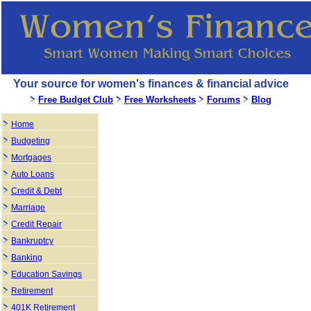
Your source for women's finances & financial advice
Free Budget Club
Free Worksheets
Forums
Blog
Home
Budgeting
Mortgages
Auto Loans
Credit & Debt
Marriage
Credit Repair
Bankruptcy
Banking
Education Savings
Retirement
401K Retirement