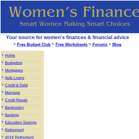
Your source for women's finances & financial advice
Free Budget Club
Free Worksheets
Forums
Blog
Home
Budgeting
Mortgages
Auto Loans
Credit & Debt
Marriage
Credit Repair
Bankruptcy
Banking
Education Savings
Retirement
401K Retirement