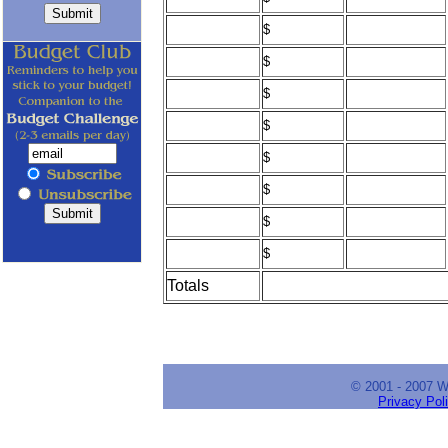
$
$
$
$
$
$
$
$
Totals
© 2001 - 2007 
Privacy Pol