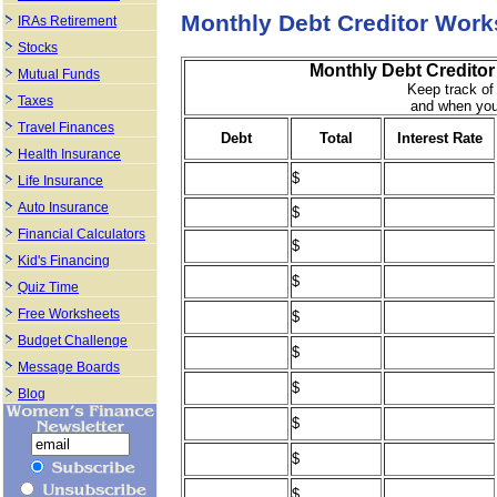
Monthly Debt Creditor Work
IRAs Retirement
Stocks
Monthly Debt Creditor
Mutual Funds
Keep track of
Taxes
and when you
Travel Finances
Debt
Total
Interest Rate
Health Insurance
$
Life Insurance
Auto Insurance
$
Financial Calculators
$
Kid's Financing
$
Quiz Time
Free Worksheets
$
Budget Challenge
$
Message Boards
$
Blog
$
$
$